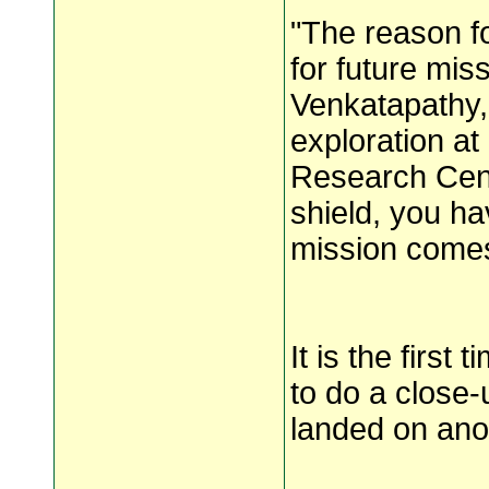
"The reason fo
for future mis
Venkatapathy,
exploration a
Research Cent
shield, you ha
mission comes
It is the first
to do a close-u
landed on ano