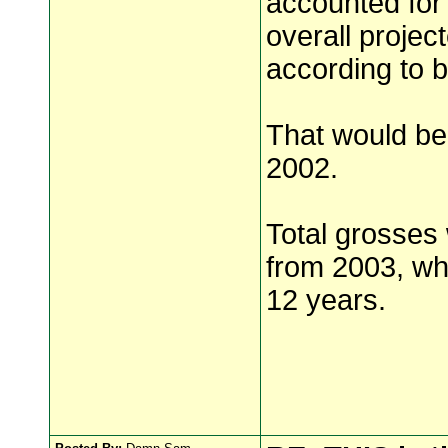
accounted for
overall projec
according to b
That would bea
2002.
Total grosses 
from 2003, whe
12 years.