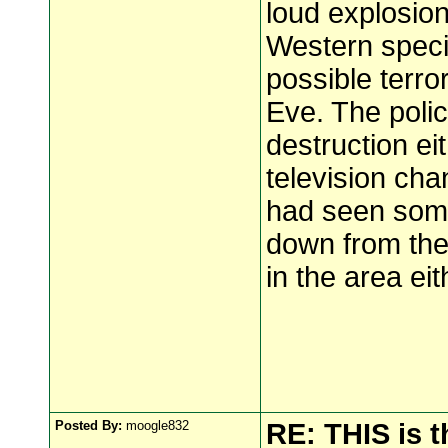
loud explosio
Western speci
possible terro
Eve. The polic
destruction eit
television cha
had seen some 
down from the
in the area eit
Posted By:
moogle832
RE: THIS is 