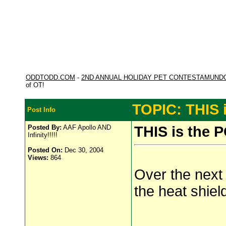
ODDTODD.COM
-
2ND ANNUAL HOLIDAY PET CONTESTAMUND
of OT!
TOPIC: THIS 
Post Info
Posted By:
AAF Apollo AND
THIS is the 
Infinity!!!!!
Posted On:
Dec 30, 2004
Views:
864
Over the next
the heat shield