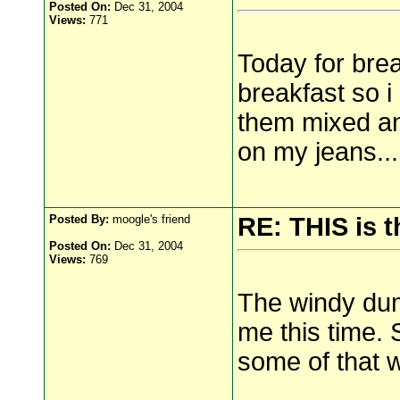
Posted On:
Dec 31, 2004
Views:
771
Today for brea
breakfast so i 
them mixed and
on my jeans...
Posted By:
moogle's friend
RE: THIS is 
Posted On:
Dec 31, 2004
Views:
769
The windy dump
me this time. 
some of that 