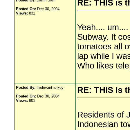
Posted By:
Damn Sam
RE: THIS is 
Posted On:
Dec 30, 2004
Views:
831
Yeah.... um...
Subway. It co
tomatoes all o
lap while I wa
Who likes tel
Posted By:
Irrelevant is key
RE: THIS is 
Posted On:
Dec 30, 2004
Views:
801
Residents of 
Indonesian tow