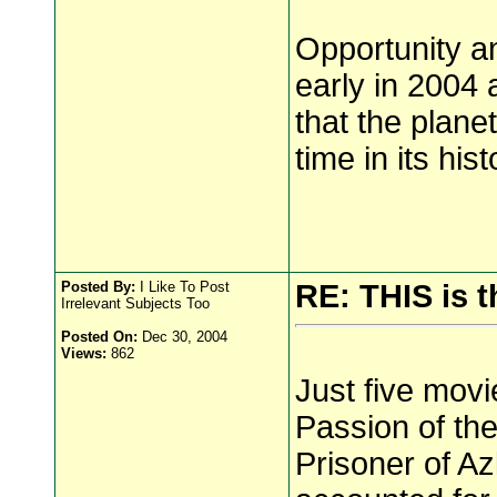
Opportunity an
early in 2004
that the plan
time in its hist
Posted By:
I Like To Post
RE: THIS is t
Irrelevant Subjects Too
Posted On:
Dec 30, 2004
Views:
862
Just five movi
Passion of the
Prisoner of Az