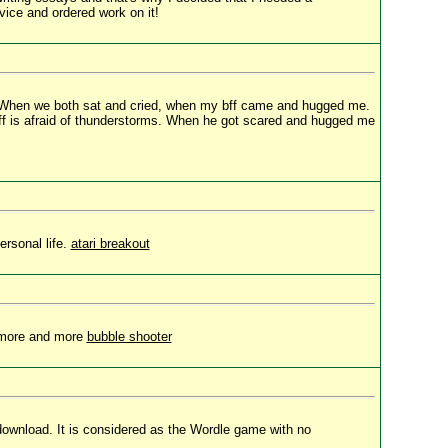
vice and ordered work on it!
oo. When we both sat and cried, when my bff came and hugged me.
bff is afraid of thunderstorms. When he got scared and hugged me
rsonal life.
atari breakout
w more and more
bubble shooter
 download. It is considered as the Wordle game with no