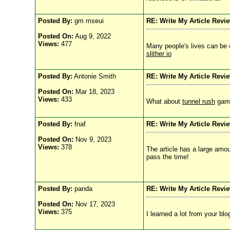
Posted By:
gm mseui
RE: Write My Article Revi
Posted On:
Aug 9, 2022
Views:
477
Many people's lives can be ch
slither io
Posted By:
Antonie Smith
RE: Write My Article Revi
Posted On:
Mar 18, 2023
Views:
433
What about
tunnel rush
game?
Posted By:
fnaf
RE: Write My Article Revi
Posted On:
Nov 9, 2023
Views:
378
The article has a large amou
pass the time!
Posted By:
panda
RE: Write My Article Revi
Posted On:
Nov 17, 2023
Views:
375
I learned a lot from your bl