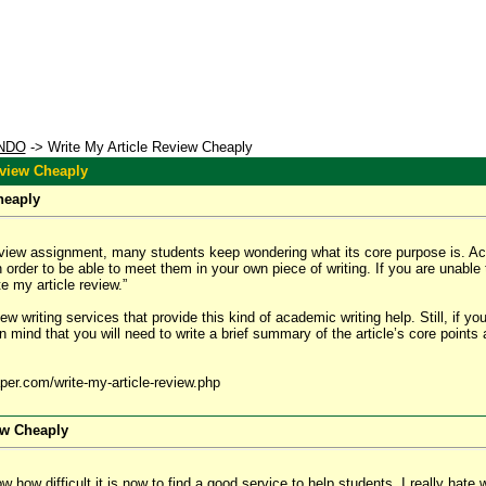
NDO
-> Write My Article Review Cheaply
eview Cheaply
heaply
iew assignment, many students keep wondering what its core purpose is. Actuall
n order to be able to meet them in your own piece of writing. If you are unable
e my article review.”
view writing services that provide this kind of academic writing help. Still, if y
 mind that you will need to write a brief summary of the article’s core points 
per.com/write-my-article-review.php
ew Cheaply
 how difficult it is now to find a good service to help students. I really hate