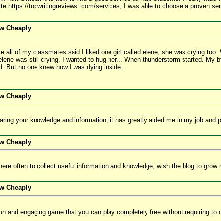
ite
https://topwritingreviews. com/services
, I was able to choose a proven ser
ew Cheaply
se all of my classmates said I liked one girl called elene, she was crying t
elene was still crying. I wanted to hug her... When thunderstorm started. My 
d. But no one knew how I was dying inside...
ew Cheaply
ring your knowledge and information; it has greatly aided me in my job and pe
ew Cheaply
 here often to collect useful information and knowledge, wish the blog to gro
ew Cheaply
fun and engaging game that you can play completely free without requiring to