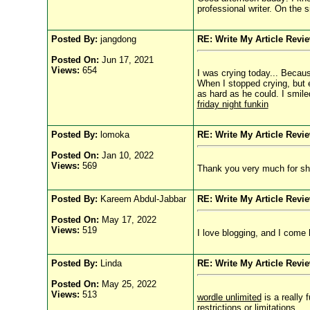
professional writer. On the s
Posted By:
jangdong
RE: Write My Article Revi
Posted On:
Jun 17, 2021
Views:
654
I was crying today... Becau
When I stopped crying, but 
as hard as he could. I smile
friday night funkin
Posted By:
lomoka
RE: Write My Article Revi
Posted On:
Jan 10, 2022
Views:
569
Thank you very much for sha
Posted By:
Kareem Abdul-Jabbar
RE: Write My Article Revi
Posted On:
May 17, 2022
Views:
519
I love blogging, and I come
Posted By:
Linda
RE: Write My Article Revi
Posted On:
May 25, 2022
Views:
513
wordle unlimited
is a really 
restrictions or limitations.