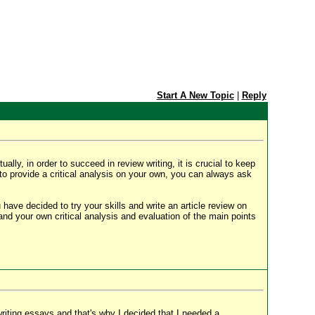
Start A New Topic
|
Reply
y, in order to succeed in review writing, it is crucial to keep
 to provide a critical analysis on your own, you can always ask
ou have decided to try your skills and write an article review on
and your own critical analysis and evaluation of the main points
 writing essays and that's why I decided that I needed a