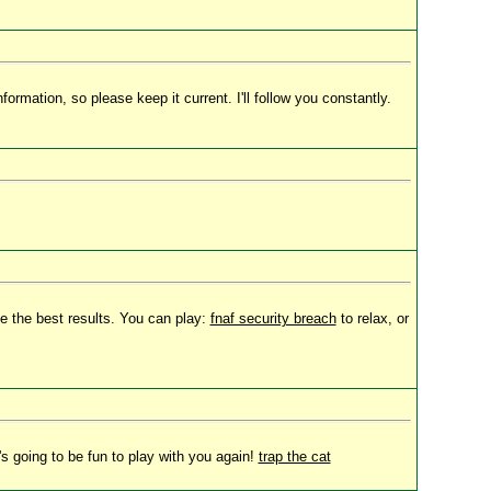
ormation, so please keep it current. I'll follow you constantly.
e the best results. You can play:
fnaf security breach
to relax, or
's going to be fun to play with you again!
trap the cat