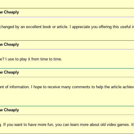
ew Cheaply
anged by an excellent book or article. I appreciate you offering this useful inf
ew Cheaply
 I use to play it from time to time.
ew Cheaply
nt of information. I hope to receive many comments to help the article achiev
ew Cheaply
og. If you want to have more fun, you can learn more about old video games. It