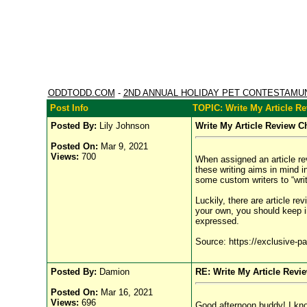
ODDTODD.COM
-
2ND ANNUAL HOLIDAY PET CONTESTAMU
Post Info
TOPIC: Write My Article R
Posted By:
Lily Johnson
Write My Article Review C
Posted On:
Mar 9, 2021
Views:
700
When assigned an article rev
these writing aims in mind i
some custom writers to “writ
Luckily, there are article re
your own, you should keep in
expressed.
Source: https://exclusive-pa
Posted By:
Damion
RE: Write My Article Revi
Posted On:
Mar 16, 2021
Views:
696
Good afternoon buddy! I know