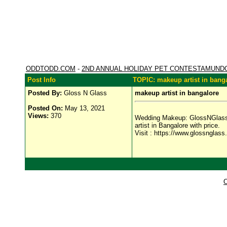
ODDTODD.COM
-
2ND ANNUAL HOLIDAY PET CONTESTAMUND
Post Info
TOPIC: makeup artist in bang
Posted By:
Gloss N Glass
makeup artist in bangalore
Posted On:
May 13, 2021
Views:
370
Wedding Makeup: GlossNGlass 
artist in Bangalore with price.
Visit : https://www.glossnglass