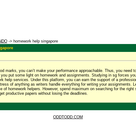
NDO
-> homework help singapore
ngapore
ood marks, you can’t make your performance approachable. Thus, you need t
xt, you put some light on homework and assignments. Studying in sg forces yo
 help services. Under this platform, you can earn the support of a profession
tress of anything as writers handle everything for writing your assignments. 
ce of homework helpers. However, spend maximum on searching for the right s
 get productive papers without losing the deadlines.
ODDTODD.COM