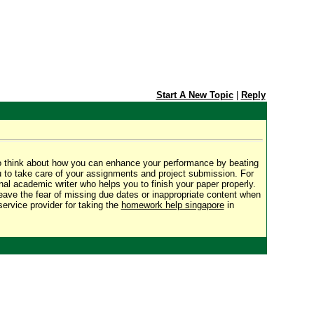
Start A New Topic
|
Reply
o think about how you can enhance your performance by beating
u to take care of your assignments and project submission. For
al academic writer who helps you to finish your paper properly.
Leave the fear of missing due dates or inappropriate content when
ervice provider for taking the
homework help singapore
in