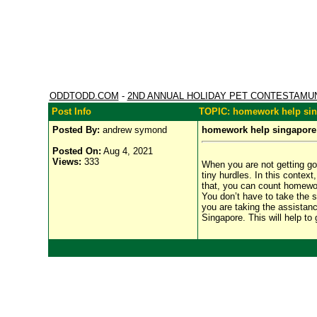
ODDTODD.COM
-
2ND ANNUAL HOLIDAY PET CONTESTAMU
Post Info
TOPIC: homework help si
Posted By:
andrew symond
homework help singapore
Posted On:
Aug 4, 2021
Views:
333
When you are not getting g
tiny hurdles. In this conte
that, you can count homework
You don’t have to take the s
you are taking the assistan
Singapore. This will help to