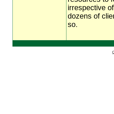
irrespective o
dozens of clie
so.