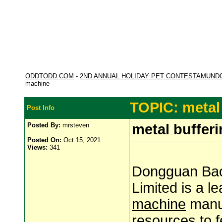
ODDTODD.COM
-
2ND ANNUAL HOLIDAY PET CONTESTAMUND
machine
TOPIC: metal
Post Info
Posted By:
mrsteven
metal buffer
Posted On:
Oct 15, 2021
Views:
341
Dongguan Bao
Limited is a 
machine
manuf
resources to f