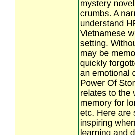
mystery novel
crumbs. A nar
understand H
Vietnamese w
setting. Witho
may be memori
quickly forgo
an emotional 
Power Of Story
relates to the 
memory for lo
etc. Here are
inspiring when
learning and d