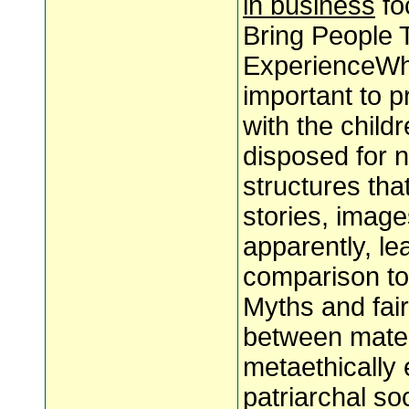
in business
fo
Bring People 
ExperienceWhet
important to p
with the child
disposed for n
structures th
stories, imag
apparently, l
comparison to 
Myths and fair
between mater
metaethically
patriarchal so