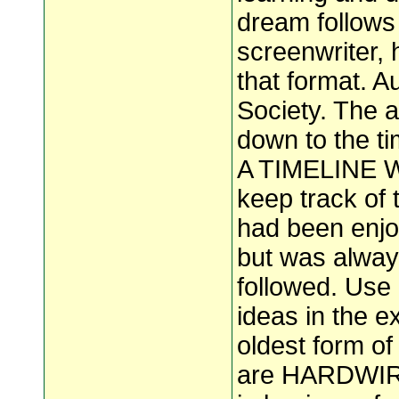
dream follows
screenwriter, 
that format. Au
Society. The a
down to the ti
A TIMELINE Wri
keep track of
had been enjoy
but was alway
followed. Use
ideas in the ex
oldest form of
are HARDWIRED