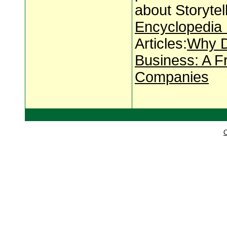
about Storyte
Encyclopedia 
Articles:
Why D
Business: A F
Companies