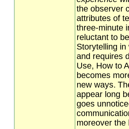
the observer 
attributes of 
three-minute in
reluctant to b
Storytelling in
and requires d
Use, How to Ad
becomes more 
new ways. The
appear long be
goes unnotice
communication
moreover the k