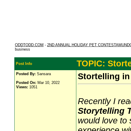
ODDTODD.COM
-
2ND ANNUAL HOLIDAY PET CONTESTAMUND
business
TOPIC: Storte
Post Info
Posted By:
Sansara
Stortelling i
Posted On:
Mar 10, 2022
Views:
1051
Recently I rea
Storytelling
would love to 
experience with