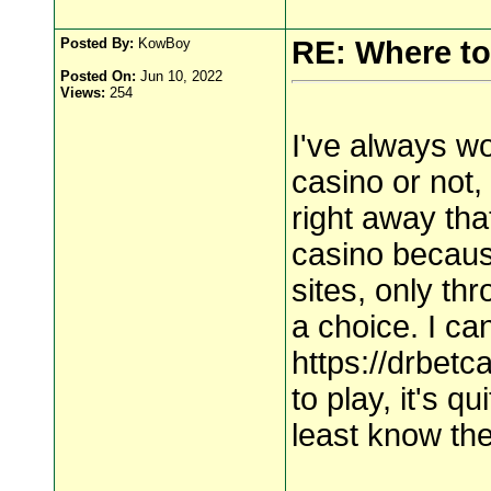
Posted By:
KowBoy
RE: Where to
Posted On:
Jun 10, 2022
Views:
254
I've always w
casino or not, 
right away that
casino becaus
sites, only th
a choice. I ca
https://drbetc
to play, it's q
least know the