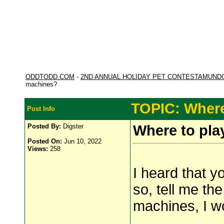
ODDTODD.COM
-
2ND ANNUAL HOLIDAY PET CONTESTAMUND
machines?
TOPIC: Where
Post Info
Posted By:
Digster
Where to pla
Posted On:
Jun 10, 2022
Views:
258
I heard that yo
so, tell me the
machines, I wo