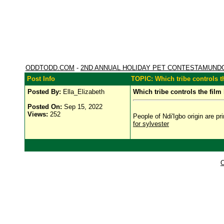
ODDTODD.COM
-
2ND ANNUAL HOLIDAY PET CONTESTAMUND
Post Info
TOPIC: Which tribe controls t
Posted By:
Ella_Elizabeth
Which tribe controls the film
Posted On:
Sep 15, 2022
Views:
252
People of Ndi'Igbo origin are pr
for sylvester