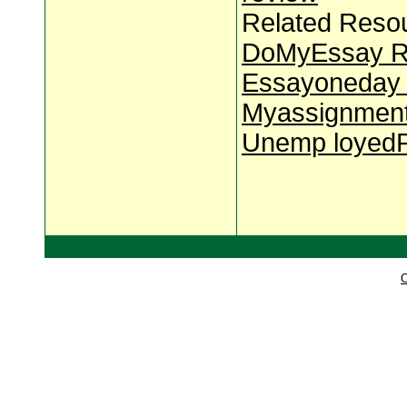
Related Reso
DoMyEssay R
Essayoneday 
Myassignment
Unemp loyedP