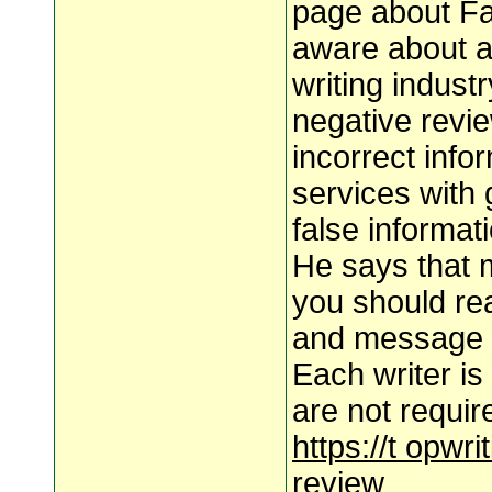
page about Fal
aware about a
writing indust
negative revie
incorrect info
services with
false informati
He says that 
you should rea
and message t
Each writer is
are not requir
https://t opwr
review