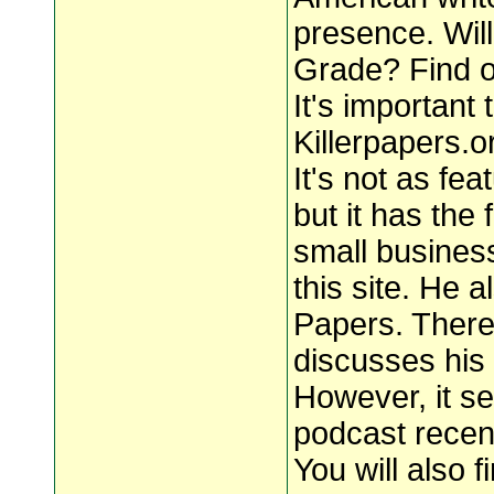
presence. Will
Grade? Find o
It's important 
Killerpapers.o
It's not as fe
but it has the
small busines
this site. He a
Papers. There 
discusses his 
However, it s
podcast recent
You will also f