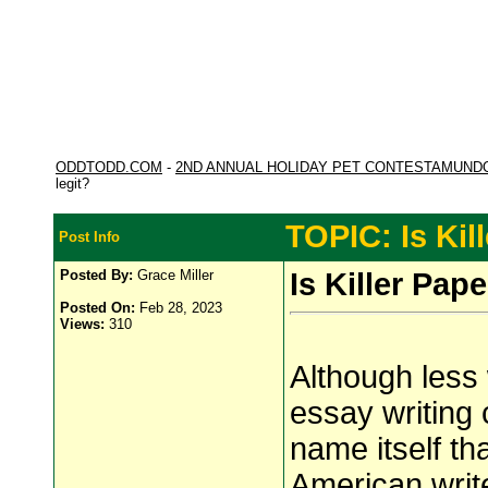
ODDTODD.COM
-
2ND ANNUAL HOLIDAY PET CONTESTAMUND
legit?
TOPIC: Is Kil
Post Info
Posted By:
Grace Miller
Is Killer Pape
Posted On:
Feb 28, 2023
Views:
310
Although less
essay writing
name itself th
American writ