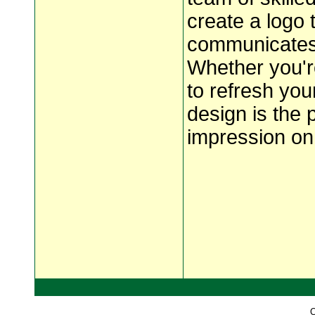
create a logo 
communicates 
Whether you'r
to refresh you
design is the 
impression on