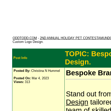
ODDTODD.COM
-
2ND ANNUAL HOLIDAY PET CONTESTAMUND
Custom Logo Design.
TOPIC: Besp
Post Info
Design.
Posted By:
Christina N Hummel
Bespoke Bra
Posted On:
Mar 4, 2023
Views:
313
Stand out fro
Design
tailore
team of skille