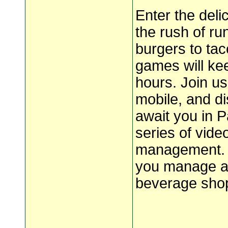
Enter the del
the rush of r
burgers to ta
games will kee
hours. Join u
mobile, and di
await you in 
series of vid
management. 
you manage a p
beverage shop