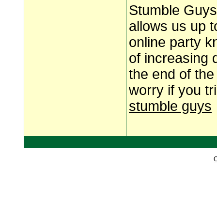
Stumble Guys 2
allows us up t
online party k
of increasing 
the end of the
worry if you t
stumble guys