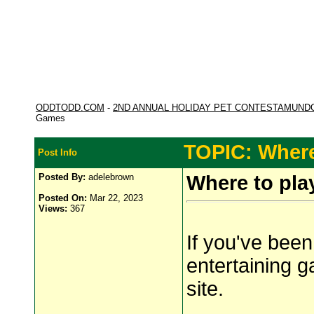
ODDTODD.COM
-
2ND ANNUAL HOLIDAY PET CONTESTAMUND
Games
TOPIC: Where
Post Info
Posted By:
adelebrown
Where to pl
Posted On:
Mar 22, 2023
Views:
367
If you've been
entertaining 
site.