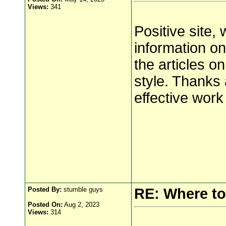
Views:
341
Positive site,
information on
the articles o
style. Thanks 
effective wor
Posted By:
stumble guys
RE: Where to
Posted On:
Aug 2, 2023
Views:
314