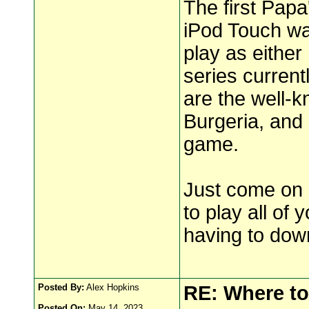
The first Papa
iPod Touch wa
play as either
series curren
are the well-
Burgeria, and 
game.
Just come on 
to play all of
having to dow
Posted By:
Alex Hopkins
RE: Where to
Posted On:
May 14, 2023