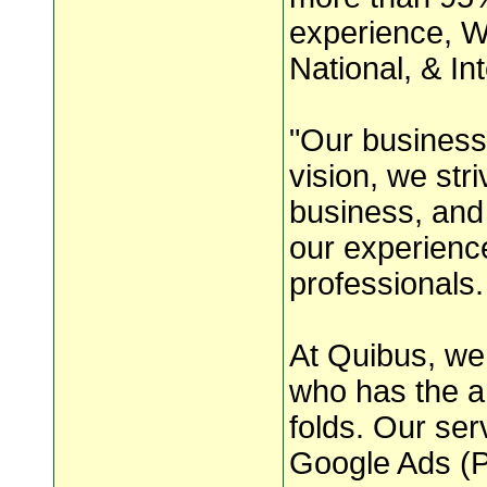
experience, W
National, & Int
"Our business 
vision, we str
business, and
our experienc
professionals.
At Quibus, we 
who has the a
folds. Our se
Google Ads (P