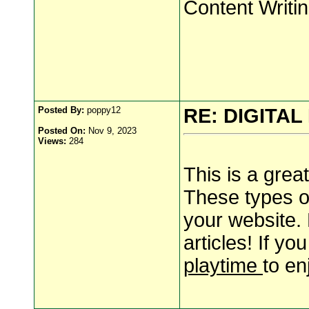
Content Writi
Posted By:
poppy12
RE: DIGITA
Posted On:
Nov 9, 2023
Views:
284
This is a great 
These types of
your website.
articles! If yo
playtime
to en