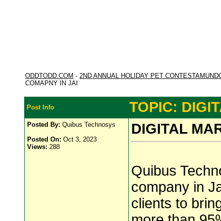
ODDTODD.COM
-
2ND ANNUAL HOLIDAY PET CONTESTAMUND
COMAPNY IN JAI
TOPIC: DIGI
Post Info
Posted By:
Quibus Technosys
DIGITAL MA
Posted On:
Oct 3, 2023
Views:
288
Quibus Technos
company in Ja
clients to bri
more than 95%