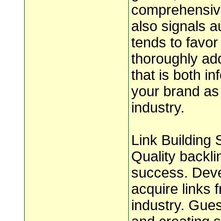
comprehensive
also signals a
tends to favor
thoroughly ad
that is both i
your brand as 
industry.
Link Building 
Quality backli
success. Devel
acquire links 
industry. Gues