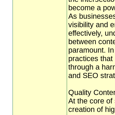
become a powe
As businesses 
visibility and
effectively, u
between conte
paramount. In 
practices that
through a har
and SEO strat
Quality Conten
At the core of
creation of hi