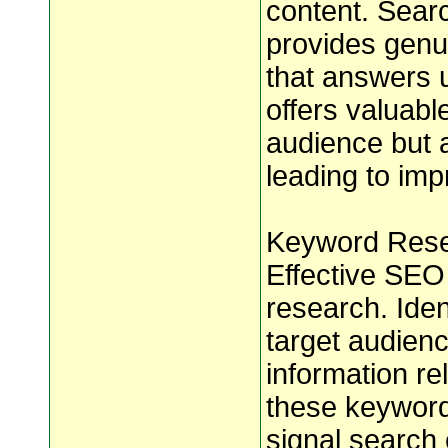
content. Searc
provides genui
that answers 
offers valuable
audience but a
leading to im
Keyword Resea
Effective SEO
research. Ide
target audienc
information re
these keyword
signal search