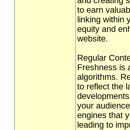
and creating s
to earn valuabl
linking within 
equity and enh
website.
Regular Conte
Freshness is a
algorithms. Re
to reflect the 
developments i
your audience 
engines that y
leading to imp