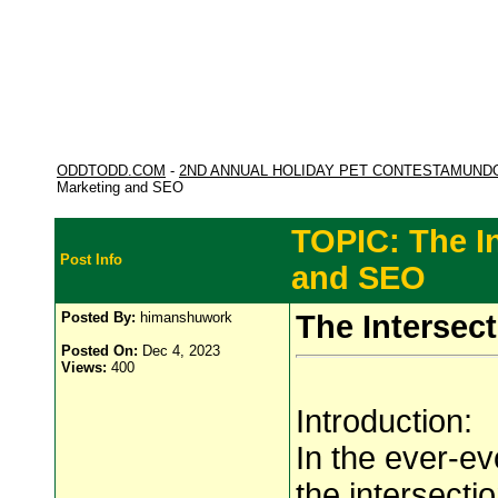
ODDTODD.COM
-
2ND ANNUAL HOLIDAY PET CONTESTAMUND
Marketing and SEO
TOPIC: The I
Post Info
and SEO
Posted By:
himanshuwork
The Intersec
Posted On:
Dec 4, 2023
Views:
400
Introduction:
In the ever-ev
the intersect