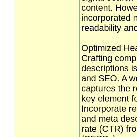
content. Howe
incorporated 
readability an
Optimized Hea
Crafting comp
descriptions i
and SEO. A we
captures the r
key element f
Incorporate r
and meta descr
rate (CTR) fr