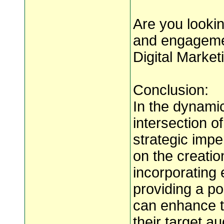
Are you lookin
and engagemen
Digital Marke
Conclusion:
In the dynamic
intersection o
strategic impe
on the creatio
incorporating 
providing a po
can enhance th
their target 