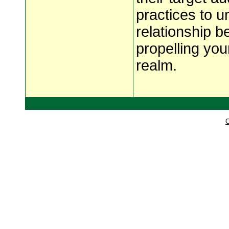
practices to un
relationship 
propelling you
realm.