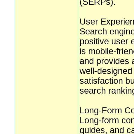
(SERPs).
User Experien
Search engines
positive user 
is mobile-frien
and provides 
well-designed
satisfaction b
search rankin
Long-Form Con
Long-form cont
guides, and ca