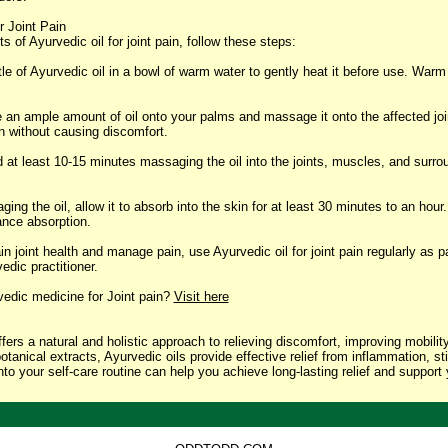
r Joint Pain
ts of Ayurvedic oil for joint pain, follow these steps:
le of Ayurvedic oil in a bowl of warm water to gently heat it before use. Warm
an ample amount of oil onto your palms and massage it onto the affected join
in without causing discomfort.
t least 10-15 minutes massaging the oil into the joints, muscles, and surrou
ng the oil, allow it to absorb into the skin for at least 30 minutes to an hour.
ance absorption.
 joint health and manage pain, use Ayurvedic oil for joint pain regularly as par
dic practitioner.
vedic medicine for Joint pain?
Visit here
offers a natural and holistic approach to relieving discomfort, improving mobili
tanical extracts, Ayurvedic oils provide effective relief from inflammation, sti
nto your self-care routine can help you achieve long-lasting relief and support