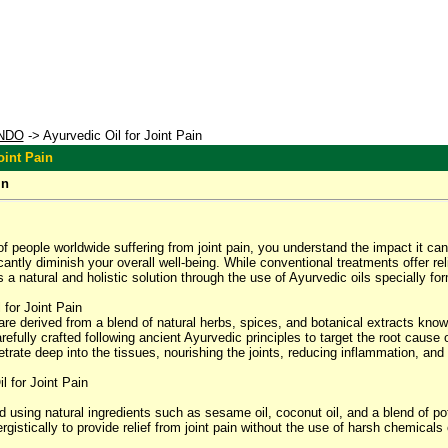
NDO
-> Ayurvedic Oil for Joint Pain
oint Pain
in
 of people worldwide suffering from joint pain, you understand the impact it can 
ficantly diminish your overall well-being. While conventional treatments offer r
 natural and holistic solution through the use of Ayurvedic oils specially form
for Joint Pain
 are derived from a blend of natural herbs, spices, and botanical extracts know
arefully crafted following ancient Ayurvedic principles to target the root cause
netrate deep into the tissues, nourishing the joints, reducing inflammation, and
l for Joint Pain
d using natural ingredients such as sesame oil, coconut oil, and a blend of p
istically to provide relief from joint pain without the use of harsh chemicals 