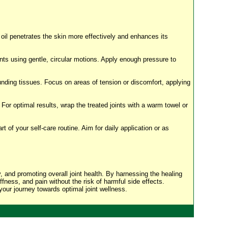
 oil penetrates the skin more effectively and enhances its
ts using gentle, circular motions. Apply enough pressure to
nding tissues. Focus on areas of tension or discomfort, applying
 For optimal results, wrap the treated joints with a warm towel or
t of your self-care routine. Aim for daily application or as
ty, and promoting overall joint health. By harnessing the healing
ffness, and pain without the risk of harmful side effects.
 your journey towards optimal joint wellness.