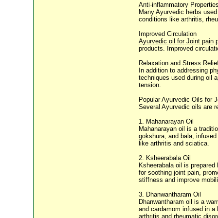
Anti-inflammatory Propertie
Many Ayurvedic herbs used in
conditions like arthritis, r
Improved Circulation
Ayurvedic oil for Joint pain
p
products. Improved circulati
Relaxation and Stress Relie
In addition to addressing ph
techniques used during oil 
tension.
Popular Ayurvedic Oils for J
Several Ayurvedic oils are re
1. Mahanarayan Oil
Mahanarayan oil is a traditi
gokshura, and bala, infused 
like arthritis and sciatica.
2. Ksheerabala Oil
Ksheerabala oil is prepared 
for soothing joint pain, pro
stiffness and improve mobili
3. Dhanwantharam Oil
Dhanwantharam oil is a warmi
and cardamom infused in a b
arthritis and rheumatic disor