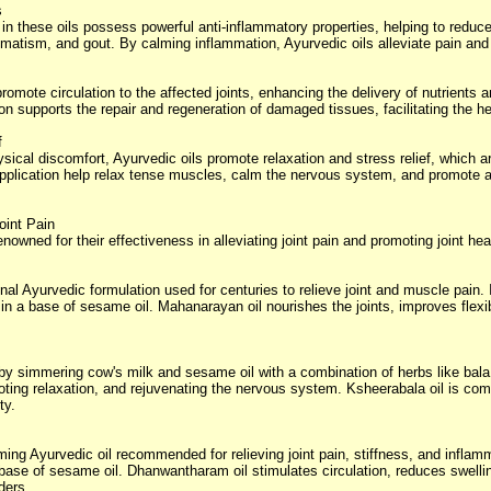
s
 these oils possess powerful anti-inflammatory properties, helping to reduce 
heumatism, and gout. By calming inflammation, Ayurvedic oils alleviate pain and 
romote circulation to the affected joints, enhancing the delivery of nutrients
on supports the repair and regeneration of damaged tissues, facilitating the h
f
ysical discomfort, Ayurvedic oils promote relaxation and stress relief, which
application help relax tense muscles, calm the nervous system, and promote a
oint Pain
nowned for their effectiveness in alleviating joint pain and promoting joint hea
onal Ayurvedic formulation used for centuries to relieve joint and muscle pain
in a base of sesame oil. Mahanarayan oil nourishes the joints, improves flexibi
by simmering cow's milk and sesame oil with a combination of herbs like bala,
moting relaxation, and rejuvenating the nervous system. Ksheerabala oil is c
ty.
ng Ayurvedic oil recommended for relieving joint pain, stiffness, and inflamm
ase of sesame oil. Dhanwantharam oil stimulates circulation, reduces swelling
ders.