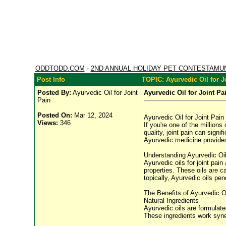
ODDTODD.COM
-
2ND ANNUAL HOLIDAY PET CONTESTAMU
Post Info
TOPIC: Ayurvedic Oil for J
Posted By:
Ayurvedic Oil for Joint
Ayurvedic Oil for Joint Pa
Pain
Posted On:
Mar 12, 2024
Ayurvedic Oil for Joint Pain
Views:
346
If you're one of the millions
quality, joint pain can signi
Ayurvedic medicine provides a
Understanding Ayurvedic Oil 
Ayurvedic oils for joint pain
properties. These oils are c
topically, Ayurvedic oils pe
The Benefits of Ayurvedic Oi
Natural Ingredients
Ayurvedic oils are formulate
These ingredients work synerg