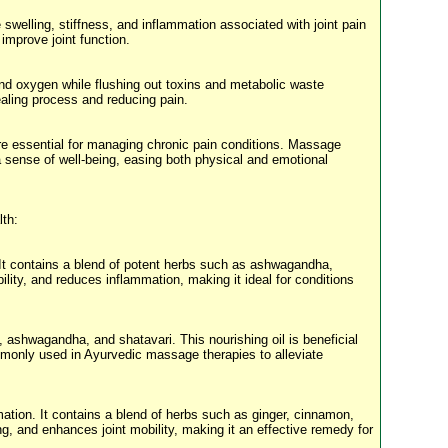
swelling, stiffness, and inflammation associated with joint pain
improve joint function.
 and oxygen while flushing out toxins and metabolic waste
ealing process and reducing pain.
 are essential for managing chronic pain conditions. Massage
 sense of well-being, easing both physical and emotional
lth:
. It contains a blend of potent herbs such as ashwagandha,
lity, and reduces inflammation, making it ideal for conditions
 ashwagandha, and shatavari. This nourishing oil is beneficial
ommonly used in Ayurvedic massage therapies to alleviate
ation. It contains a blend of herbs such as ginger, cinnamon,
, and enhances joint mobility, making it an effective remedy for