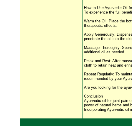
How to Use Ayurvedic Oil fo
To experience the full benefi
Warm the Oil: Place the bott
therapeutic effects.
Apply Generously: Dispense 
penetrate the oil into the sk
Massage Thoroughly: Spend a
additional oil as needed.
Relax and Rest: After massagi
cloth to retain heat and enh
Repeat Regularly: To maintain
recommended by your Ayurve
Are you looking for the ayur
Conclusion
Ayurvedic oil for joint pain 
power of natural herbs and bo
Incorporating Ayurvedic oil i