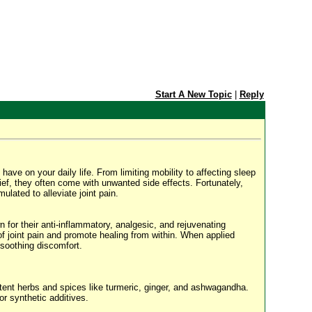
Start A New Topic
|
Reply
have on your daily life. From limiting mobility to affecting sleep
elief, they often come with unwanted side effects. Fortunately,
ulated to alleviate joint pain.
n for their anti-inflammatory, analgesic, and rejuvenating
 of joint pain and promote healing from within. When applied
 soothing discomfort.
otent herbs and spices like turmeric, ginger, and ashwagandha.
or synthetic additives.