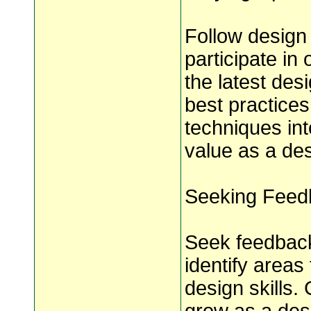
Follow design
participate in
the latest des
best practices
techniques in
value as a des
Seeking Feedb
Seek feedback
identify areas
design skills.