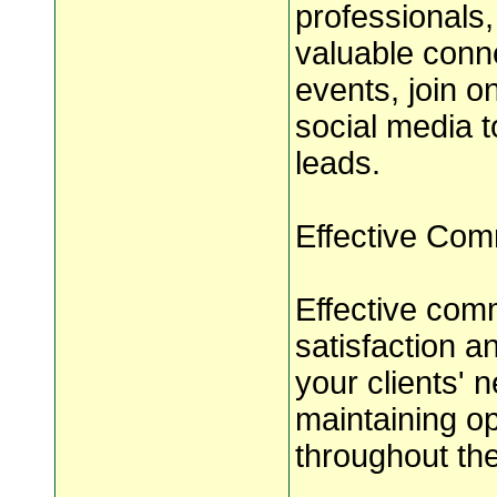
professionals,
valuable conne
events, join o
social media 
leads.
Effective Com
Effective comm
satisfaction 
your clients' 
maintaining o
throughout the