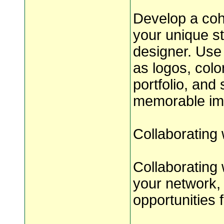
Develop a coh
your unique st
designer. Use
as logos, colo
portfolio, and 
memorable impr
Collaborating
Collaborating
your network, 
opportunities 