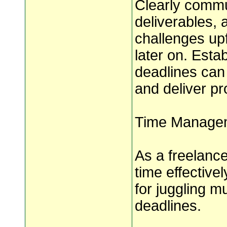
Clearly commun
deliverables, a
challenges up
later on. Esta
deadlines can
and deliver pr
Time Managem
As a freelanc
time effective
for juggling m
deadlines.