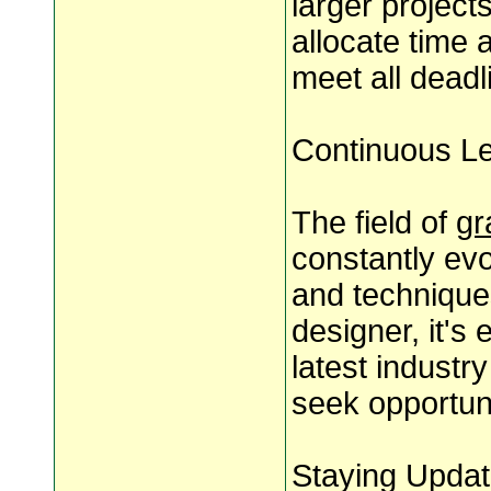
larger project
allocate time 
meet all deadli
Continuous L
The field of
gr
constantly evo
and technique
designer, it's
latest indust
seek opportun
Staying Updat