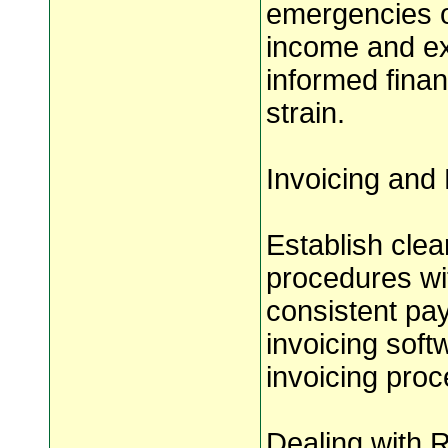
emergencies o
income and ex
informed finan
strain.
Invoicing and
Establish cle
procedures wit
consistent pay
invoicing soft
invoicing pro
Dealing with 