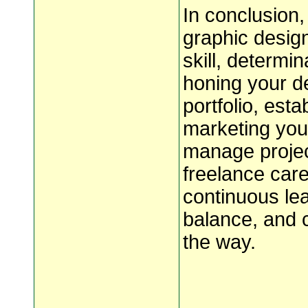
In conclusion
graphic design
skill, determi
honing your de
portfolio, esta
marketing your
manage project
freelance care
continuous lea
balance, and 
the way.