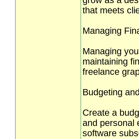
grow as a des
that meets cli
Managing Fina
Managing your 
maintaining fin
freelance grap
Budgeting an
Create a budg
and personal 
software subsc