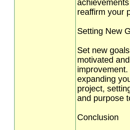
achievements 
reaffirm your 
Setting New 
Set new goals 
motivated and
improvement. W
expanding your
project, setti
and purpose t
Conclusion