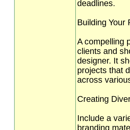
deadlines.
Building Your P
A compelling po
clients and sh
designer. It s
projects that 
across variou
Creating Dive
Include a vari
branding mater