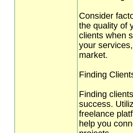
Consider facto
the quality of
clients when s
your services,
market.
Finding Client
Finding clients
success. Utili
freelance plat
help you conne