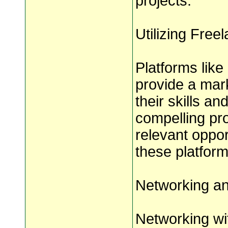
projects.
Utilizing Free
Platforms lik
provide a mar
their skills an
compelling pro
relevant oppor
these platform
Networking an
Networking wit