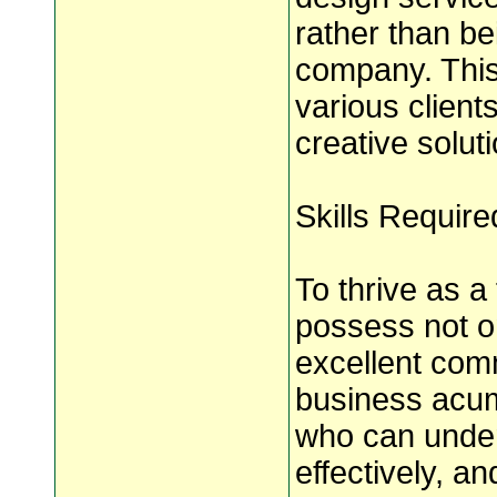
rather than be
company. This
various clients
creative soluti
Skills Requir
To thrive as a
possess not on
excellent com
business acum
who can under
effectively, an