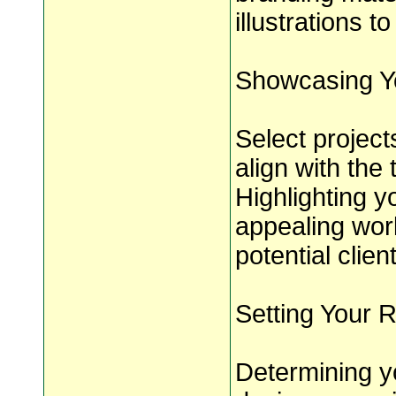
illustrations t
Showcasing Y
Select project
align with the 
Highlighting y
appealing wor
potential clien
Setting Your 
Determining y