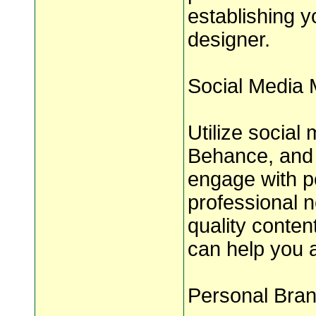
establishing y
designer.
Social Media 
Utilize social
Behance, and 
engage with po
professional n
quality conten
can help you a
Personal Bran