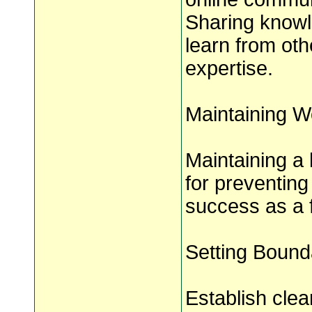
Sharing knowl
learn from ot
expertise.
Maintaining W
Maintaining a 
for preventing
success as a 
Setting Bound
Establish cle