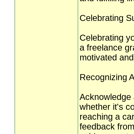
Celebrating S
Celebrating y
a freelance gr
motivated and 
Recognizing 
Acknowledge a
whether it's c
reaching a car
feedback from