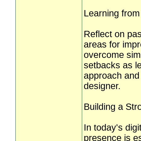
Learning from
Reflect on pas
areas for imp
overcome simil
setbacks as le
approach and 
designer.
Building a St
In today's dig
presence is es