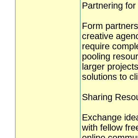
Partnering for
Form partnersh
creative agenc
require comple
pooling resou
larger projec
solutions to cl
Sharing Resou
Exchange idea
with fellow fr
online communi