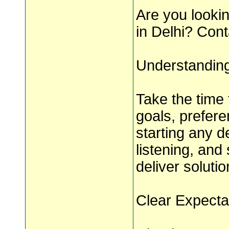
Are you lookin
in Delhi? Con
Understandin
Take the time 
goals, prefer
starting any d
listening, and
deliver soluti
Clear Expecta