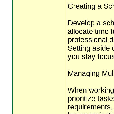
Creating a Sc
Develop a sch
allocate time f
professional d
Setting aside 
you stay focu
Managing Mult
When working 
prioritize tas
requirements,