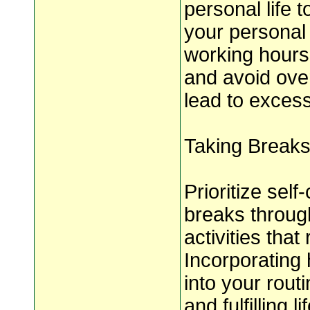
personal life 
your personal 
working hours
and avoid over
lead to excess
Taking Breaks
Prioritize self
breaks throug
activities tha
Incorporating 
into your rout
and fulfilling li