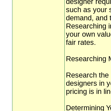
designer requi
such as your s
demand, and th
Researching i
your own valu
fair rates.
Researching 
Research the 
designers in y
pricing is in l
Determining Y