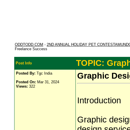
ODDTODD.COM
-
2ND ANNUAL HOLIDAY PET CONTESTAMUND
Freelance Success
TOPIC: Graph
Post Info
Posted By:
Tgc India
Graphic Desi
Posted On:
Mar 31, 2024
Views:
322
Introduction
Graphic design
design service