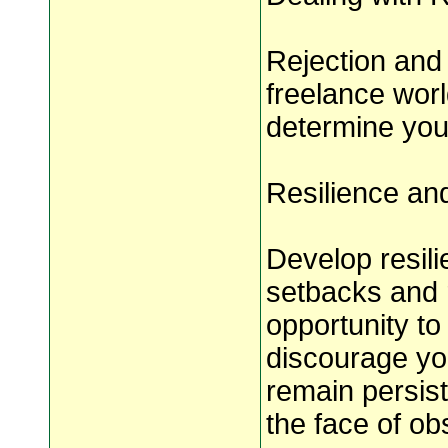
Rejection and 
freelance wor
determine you
Resilience an
Develop resil
setbacks and r
opportunity to 
discourage yo
remain persist
the face of ob