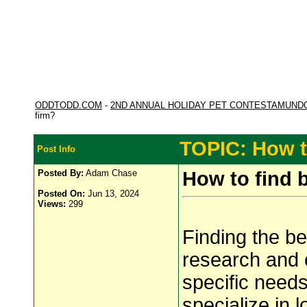
ODDTODD.COM
-
2ND ANNUAL HOLIDAY PET CONTESTAMUND
firm?
TOPIC: How to
Post Info
Posted By:
Adam Chase
How to find 
Posted On:
Jun 13, 2024
Views:
299
Finding the b
research and e
specific needs
specialize in 