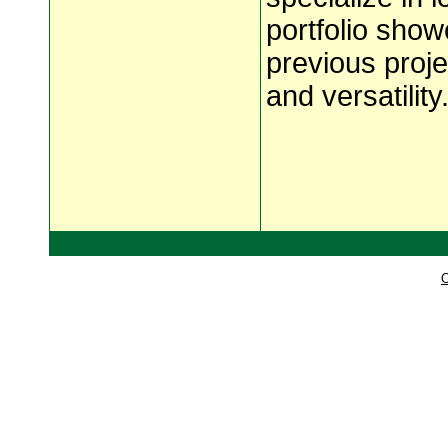
portfolio show
previous projec
and versatility