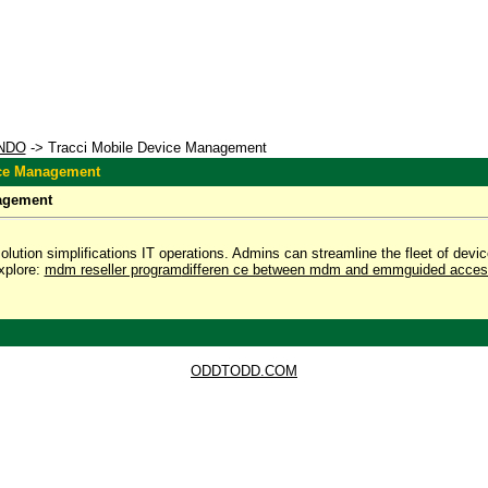
NDO
-> Tracci Mobile Device Management
ice Management
agement
ution simplifications IT operations. Admins can streamline the fleet of device
xplore:
mdm reseller program
differen ce between mdm and emm
guided acces
ODDTODD.COM