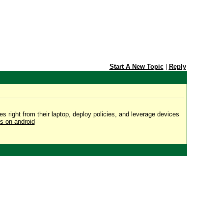
Start A New Topic
|
Reply
s right from their laptop, deploy policies, and leverage devices
s on android