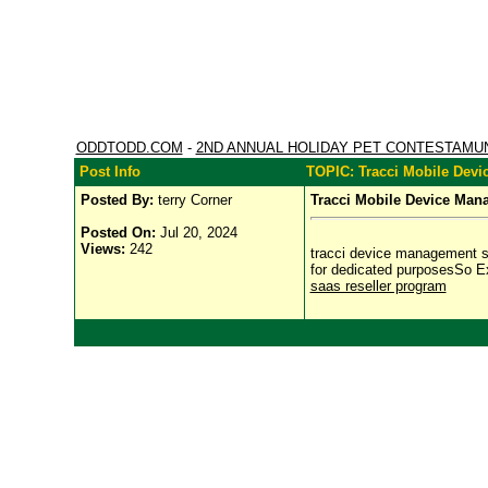
ODDTODD.COM
-
2ND ANNUAL HOLIDAY PET CONTESTAMU
Post Info
TOPIC: Tracci Mobile Dev
Posted By:
terry Corner
Tracci Mobile Device Man
Posted On:
Jul 20, 2024
Views:
242
tracci device management sol
for dedicated purposesSo E
saas reseller program