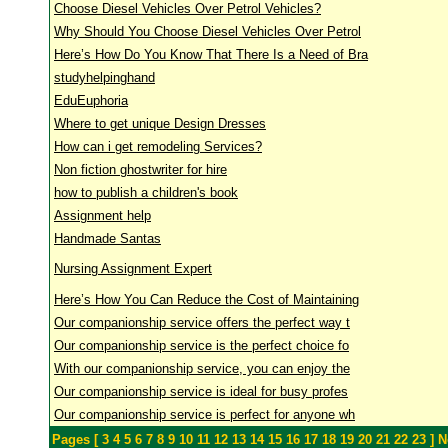
Choose Diesel Vehicles Over Petrol Vehicles?
Why Should You Choose Diesel Vehicles Over Petrol
Here’s How Do You Know That There Is a Need of Bra
studyhelpinghand
EduEuphoria
Where to get unique Design Dresses
How can i get remodeling Services?
Non fiction ghostwriter for hire
how to publish a children's book
Assignment help
Handmade Santas
Nursing Assignment Expert
Here’s How You Can Reduce the Cost of Maintaining
Our companionship service offers the perfect way t
Our companionship service is the perfect choice fo
With our companionship service, you can enjoy the
Our companionship service is ideal for busy profes
Our companionship service is perfect for anyone wh
Pages [
3
4
5
6
7
8
9
10
11
12
13
14
15
16
17
18
19
20
21
22
23
]
Ne