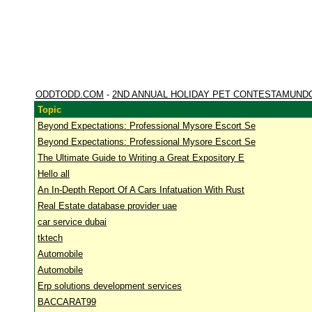
ODDTODD.COM
-
2ND ANNUAL HOLIDAY PET CONTESTAMUND
Topic
Beyond Expectations: Professional Mysore Escort Se
Beyond Expectations: Professional Mysore Escort Se
The Ultimate Guide to Writing a Great Expository E
Hello all
An In-Depth Report Of A Cars Infatuation With Rust
Real Estate database provider uae
car service dubai
tktech
Automobile
Automobile
Erp solutions development services
BACCARAT99