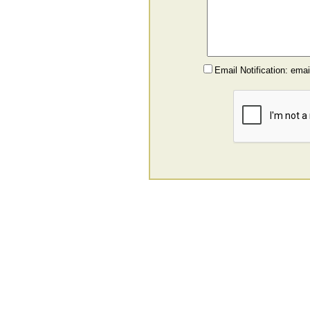
Email Notification: ema