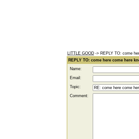
LITTLE GOOD
-> REPLY TO: come here
REPLY TO: come here come here kno
Name:
Email:
Topic:
Comment: