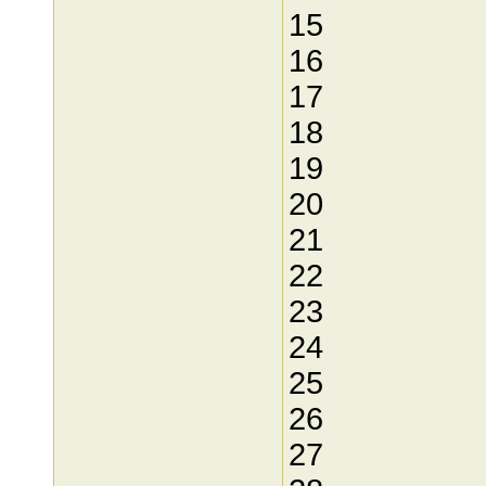
15
16
17
18
19
20
21
22
23
24
25
26
27