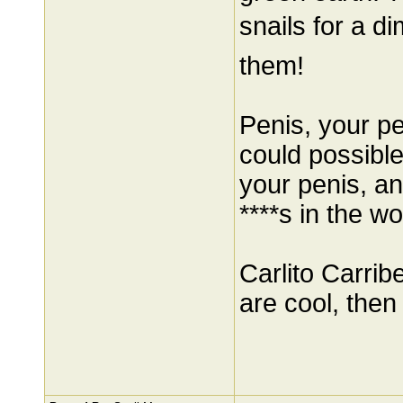
snails for a d
them!
Penis, your pe
could possibl
your penis, a
****s in the wo
Carlito Carrib
are cool, then