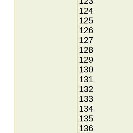
123
124
125
126
127
128
129
130
131
132
133
134
135
136