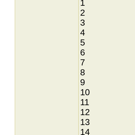
1
2
3
4
5
6
7
8
9
10
11
12
13
14