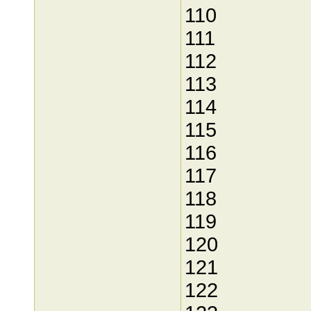
110
111
112
113
114
115
116
117
118
119
120
121
122