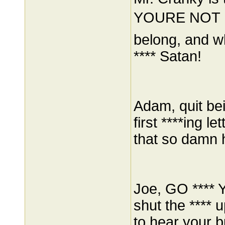
YOURE NOT F
belong, and w
**** Satan!
Adam, quit bei
first ****ing 
that so damn 
Joe, GO ****
shut the ****
to hear your bu