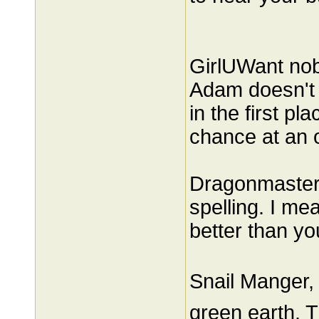
GirlUWant nob
Adam doesn't c
in the first pl
chance at an o
Dragonmaster, 
spelling. I me
better than yo
Snail Manger, 
green earth. T