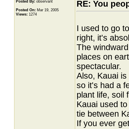
Posted By:
observant
RE: You peo
Posted On:
Mar 19, 2005
Views:
1274
I used to go t
right, it's abso
The windward s
places on eart
spectacular.
Also, Kauai is
so it's had a 
plant life, soi
Kauai used to 
tie between K
If you ever ge