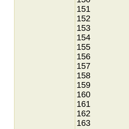
151
152
153
154
155
156
157
158
159
160
161
162
163