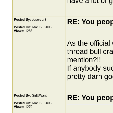
have a lot of 
Posted By:
observant
RE: You peo
Posted On:
Mar 19, 2005
Views:
1285
As the officia
thread bull cr
mention?!!
If anybody suc
pretty darn goo
Posted By:
GirlUWant
RE: You peo
Posted On:
Mar 19, 2005
Views:
1279