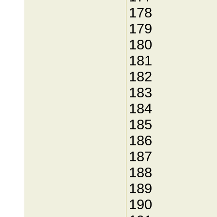
178
179
180
181
182
183
184
185
186
187
188
189
190