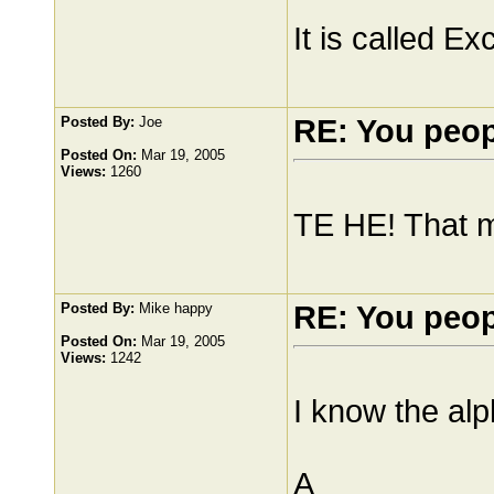
It is called Exc
Posted By:
Joe
RE: You peo
Posted On:
Mar 19, 2005
Views:
1260
TE HE! That 
Posted By:
Mike happy
RE: You peo
Posted On:
Mar 19, 2005
Views:
1242
I know the alp
A