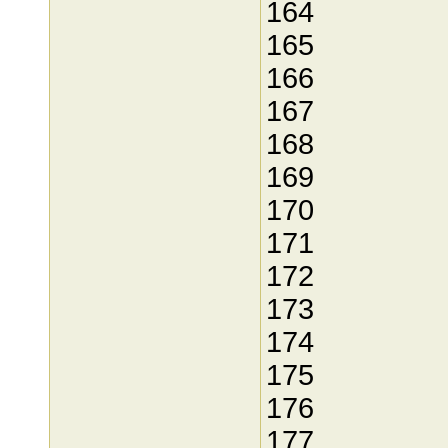
164
165
166
167
168
169
170
171
172
173
174
175
176
177