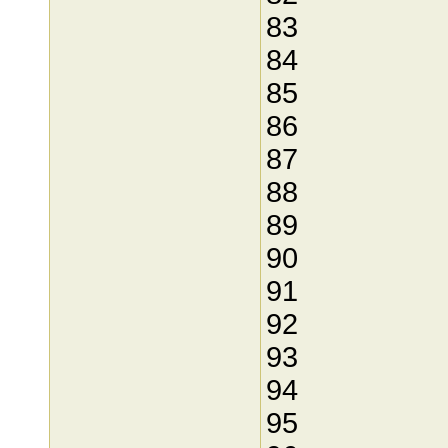
83
84
85
86
87
88
89
90
91
92
93
94
95