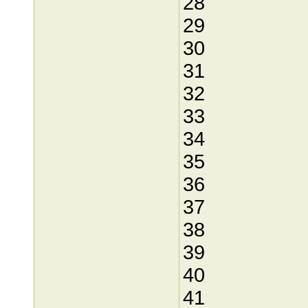
28
29
30
31
32
33
34
35
36
37
38
39
40
41