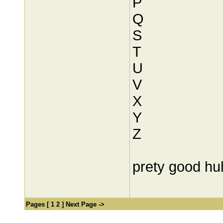
P
Q
S
T
U
V
X
Y
Z
prety good hu
Pages [
1
2
]
Next Page ->