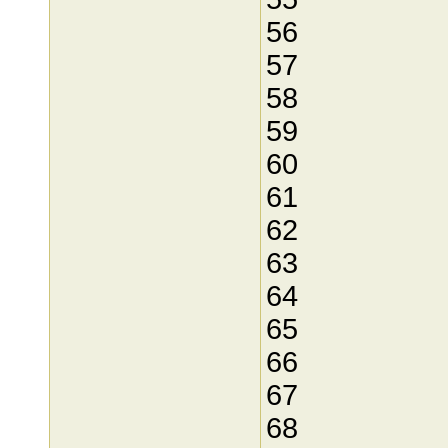
56
57
58
59
60
61
62
63
64
65
66
67
68