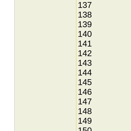
137
138
139
140
141
142
143
144
145
146
147
148
149
150