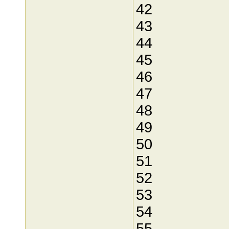
42
43
44
45
46
47
48
49
50
51
52
53
54
55