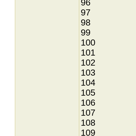
96
97
98
99
100
101
102
103
104
105
106
107
108
109