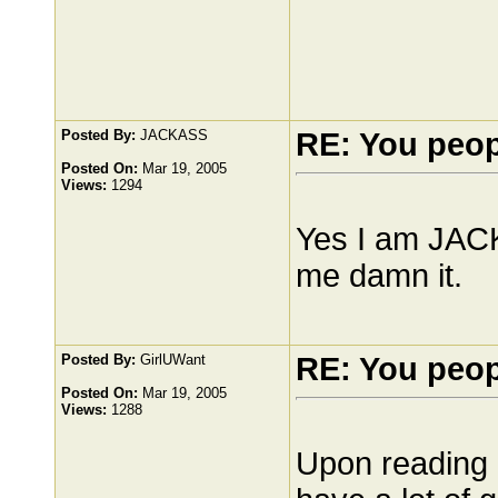
Posted By:
JACKASS
RE: You peo
Posted On:
Mar 19, 2005
Views:
1294
Yes I am JACK
me damn it.
Posted By:
GirlUWant
RE: You peo
Posted On:
Mar 19, 2005
Views:
1288
Upon reading i