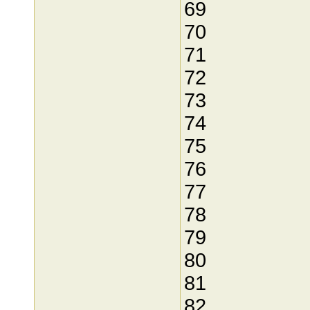
69
70
71
72
73
74
75
76
77
78
79
80
81
82