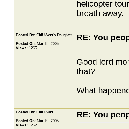
helicopter tour
breath away.
Posted By:
GirlUWant's Daughter
RE: You peo
Posted On:
Mar 19, 2005
Views:
1265
Good lord mom.
that?
What happened
Posted By:
GirlUWant
RE: You peo
Posted On:
Mar 19, 2005
Views:
1262