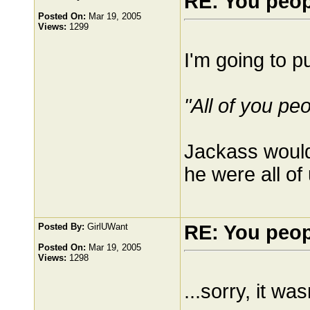
RE: You peo
Posted On:
Mar 19, 2005
Views:
1299
I'm going to pu
"All of you pe
Jackass would 
he were all of
Posted By:
GirlUWant
RE: You peo
Posted On:
Mar 19, 2005
Views:
1298
...sorry, it wa