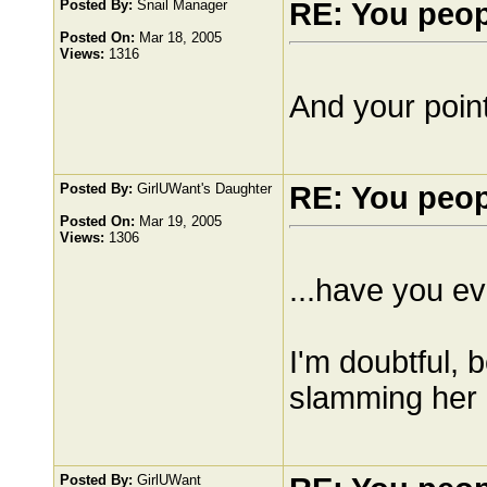
Posted By:
Snail Manager
RE: You peo
Posted On:
Mar 18, 2005
Views:
1316
And your point
Posted By:
GirlUWant's Daughter
RE: You peo
Posted On:
Mar 19, 2005
Views:
1306
...have you e
I'm doubtful, 
slamming her 
Posted By:
GirlUWant