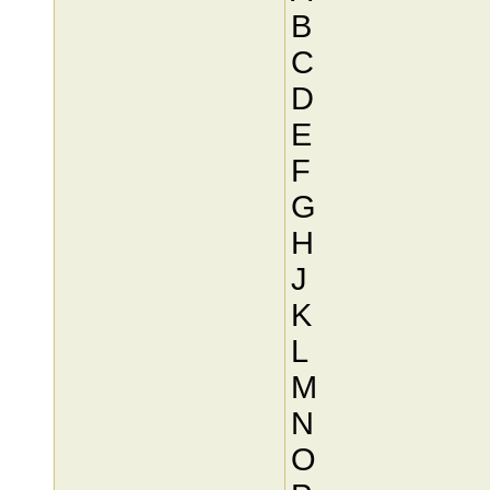
B
C
D
E
F
G
H
J
K
L
M
N
O