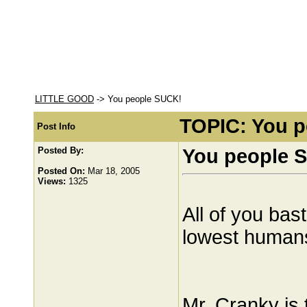
LITTLE GOOD
-> You people SUCK!
TOPIC: You 
Post Info
Posted By:
You people 
Posted On:
Mar 18, 2005
Views:
1325
All of you bas
lowest humans
Mr. Cranky is t