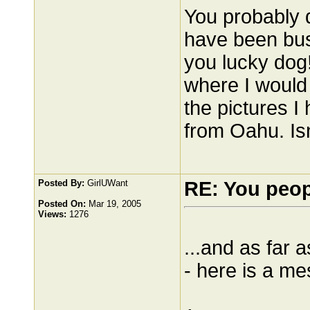
You probably 
have been busy
you lucky dog
where I would l
the pictures I 
from Oahu. Isn
Posted By:
GirlUWant
RE: You peo
Posted On:
Mar 19, 2005
Views:
1276
...and as far 
- here is a m