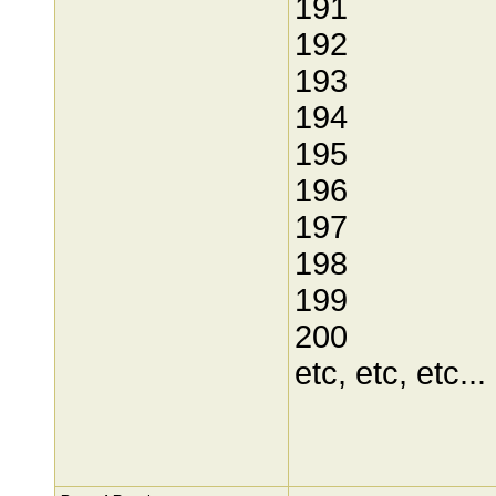
191
192
193
194
195
196
197
198
199
200
etc, etc, etc...