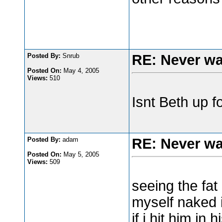
Posted By:
Snrub
RE: Never wa
Posted On:
May 4, 2005
Views:
510
Isnt Beth up 
Posted By:
adam
RE: Never wa
Posted On:
May 5, 2005
Views:
509
seeing the fat
myself naked in
if i hit him in 