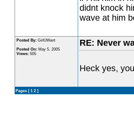
didnt knock h
wave at him b
Posted By:
GirlUWant
RE: Never wa
Posted On:
May 5, 2005
Views:
505
Heck yes, you
Pages [
1
2
]