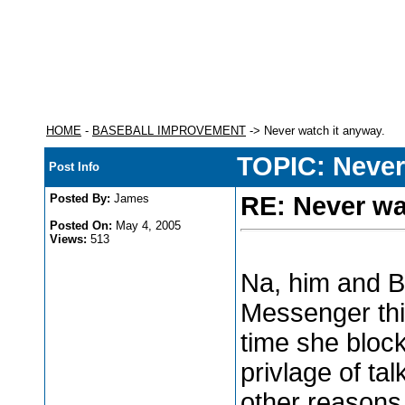
HOME
-
BASEBALL IMPROVEMENT
-> Never watch it anyway.
TOPIC: Never
Post Info
Posted By:
James
RE: Never wa
Posted On:
May 4, 2005
Views:
513
Na, him and B
Messenger th
time she block
privlage of ta
other reasons