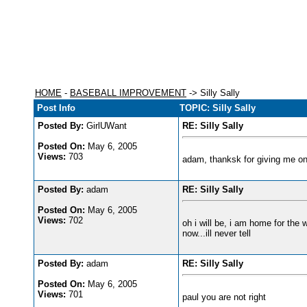
HOME
-
BASEBALL IMPROVEMENT
-> Silly Sally
Post Info
TOPIC: Silly Sally
Posted By:
GirlUWant
RE: Silly Sally
Posted On:
May 6, 2005
Views:
703
adam, thanksk for giving me on
Posted By:
adam
RE: Silly Sally
Posted On:
May 6, 2005
Views:
702
oh i will be, i am home for the 
now...ill never tell
Posted By:
adam
RE: Silly Sally
Posted On:
May 6, 2005
Views:
701
paul you are not right