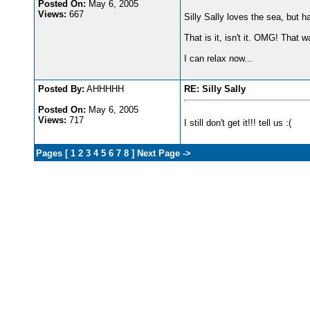
Posted On:
May 6, 2005
Views:
667
Silly Sally loves the sea, but h
That is it, isn't it. OMG! That w
I can relax now...
Posted By:
AHHHHH
RE: Silly Sally
Posted On:
May 6, 2005
Views:
717
I still don't get it!!! tell us :(
Pages [
1
2
3
4
5
6
7
8
]
Next Page ->