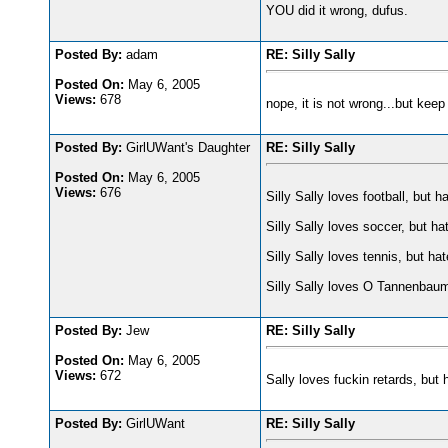
YOU did it wrong, dufus.
Posted By:
adam
RE: Silly Sally
Posted On:
May 6, 2005
Views:
678
nope, it is not wrong...but keep 
Posted By:
GirlUWant's Daughter
RE: Silly Sally
Posted On:
May 6, 2005
Views:
676
Silly Sally loves football, but h
Silly Sally loves soccer, but ha
Silly Sally loves tennis, but ha
Silly Sally loves O Tannenb
Posted By:
Jew
RE: Silly Sally
Posted On:
May 6, 2005
Views:
672
Sally loves fu
ckin retards, but
Posted By:
GirlUWant
RE: Silly Sally