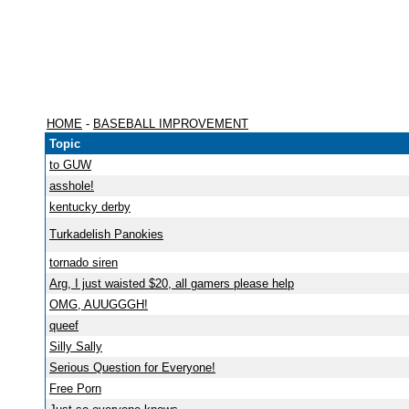
HOME
-
BASEBALL IMPROVEMENT
Topic
to GUW
asshole!
kentucky derby
Turkadelish Panokies
tornado siren
Arg, I just waisted $20, all gamers please help
OMG, AUUGGGH!
queef
Silly Sally
Serious Question for Everyone!
Free Porn