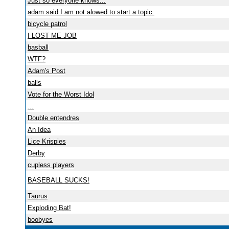
Just so everyone knows...
adam said I am not alowed to start a topic.
bicycle patrol
I LOST ME JOB
basball
WTF?
Adam's Post
balls
Vote for the Worst Idol
...
Double entendres
An Idea
Lice Krispies
Derby
cupless players
BASEBALL SUCKS!
Taurus
Exploding Bat!
boobyes