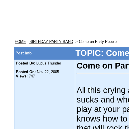
HOME
-
BIRTHDAY PARTY BAND
-> Come on Party People
TOPIC: Come 
Post Info
Posted By:
Lupus Thunder
Come on Par
Posted On:
Nov 22, 2005
Views:
747
All this cryin
sucks and who
play at your p
knows how to 
that will rock