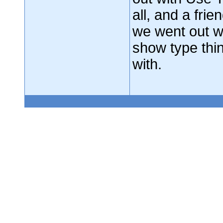
all, and a fri
we went out w
show type th
with.