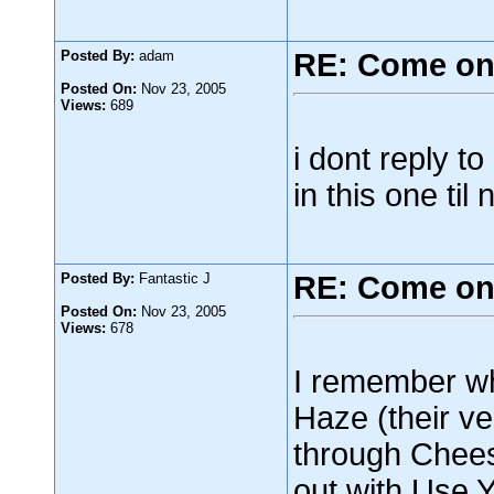
Posted By:
adam
RE: Come on
Posted On:
Nov 23, 2005
Views:
689
i dont reply t
in this one til
Posted By:
Fantastic J
RE: Come on
Posted On:
Nov 23, 2005
Views:
678
I remember wh
Haze (their ver
through Chee
out with Use Y