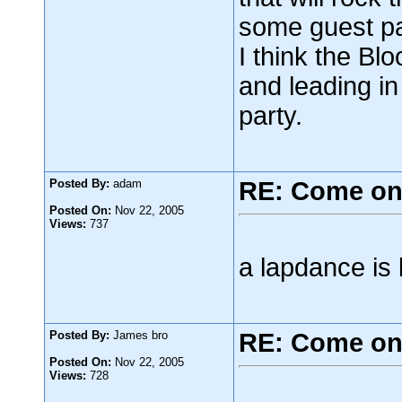
some guest par
I think the Bl
and leading i
party.
Posted By:
adam
RE: Come on
Posted On:
Nov 22, 2005
Views:
737
a lapdance is 
Posted By:
James bro
RE: Come on
Posted On:
Nov 22, 2005
Views:
728