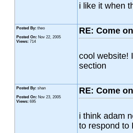
i like it when 
Posted By:
theo
RE: Come on
Posted On:
Nov 22, 2005
Views:
714
cool website! I
section
Posted By:
shan
RE: Come on
Posted On:
Nov 23, 2005
Views:
695
i think adam n
to respond to