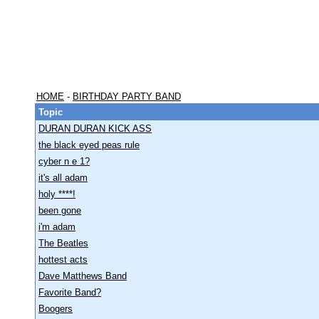
HOME
-
BIRTHDAY PARTY BAND
Topic
DURAN DURAN KICK ASS
the black eyed peas rule
cyber n e 1?
it's all adam
holy ****!
been gone
i'm adam
The Beatles
hottest acts
Dave Matthews Band
Favorite Band?
Boogers