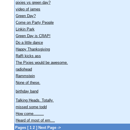
pixies vs green day?
video of james
Green Day?
Come on Party People
Linkin Park
Green Day is CRAP!
Do a little dance
Happy Thanksgiving
Raffi kicks ass
The Pixies would be awesome.
radiohead
Rammstein
None of these.
birthday band
Talking Heads. Totally.
missed some todd
How come.........
Heard of most of em....
Pages [
1
2
]
Next Page ->