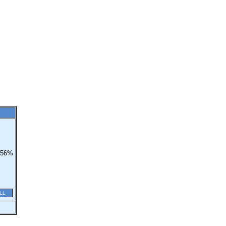
56%
LL