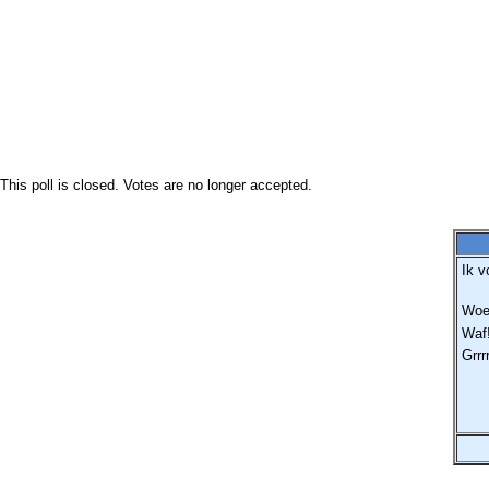
This poll is closed. Votes are no longer accepted.
Ik v
Woef
Waf!
Grrr