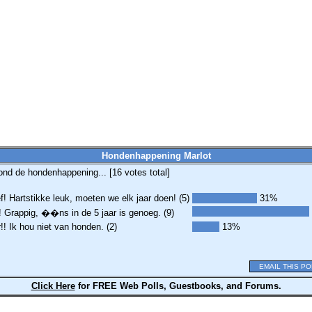
Hondenhappening Marlot
ond de hondenhappening... [
16
votes total]
! Hartstikke leuk, moeten we elk jaar doen! (5)
31%
 Grappig, ��ns in de 5 jaar is genoeg. (9)
r!! Ik hou niet van honden. (2)
13%
EMAIL THIS PO
Click Here
for FREE Web Polls, Guestbooks, and Forums.