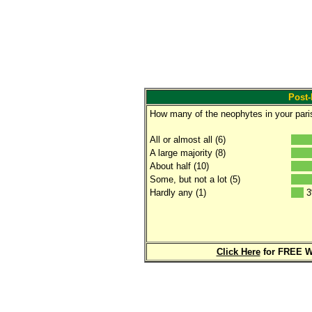
Post-
How many of the neophytes in your parish
All or almost all (6)
A large majority (8)
About half (10)
Some, but not a lot (5)
Hardly any (1)
3
Click Here
for FREE W