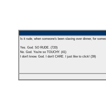
Is it rude, when someone's been slaving over dinner, for some
Yes. God. SO RUDE. (720)
No. God. You're so TOUCHY. (41)
I don't know. God. I don't CARE. I just like to click! (39)