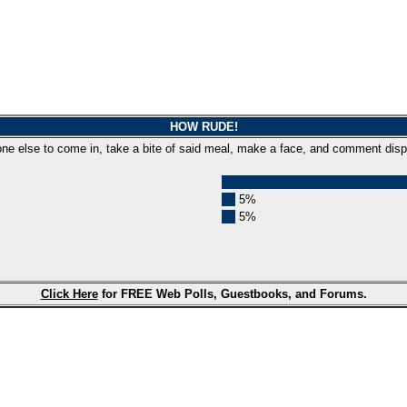
HOW RUDE!
one else to come in, take a bite of said meal, make a face, and comment disp
5%
5%
Click Here
for FREE Web Polls, Guestbooks, and Forums.