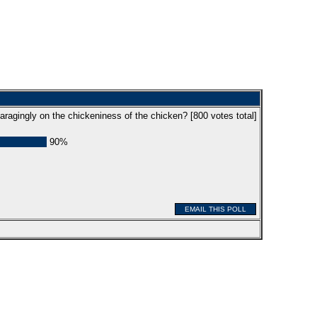
aragingly on the chickeniness of the chicken? [
800
votes total]
90%
EMAIL THIS POLL