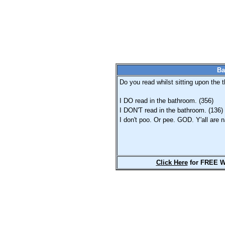
Ba
Do you read whilst sitting upon the t
I DO read in the bathroom. (356)
I DON'T read in the bathroom. (136)
I don't poo. Or pee. GOD. Y'all are n
Click Here
for FREE W