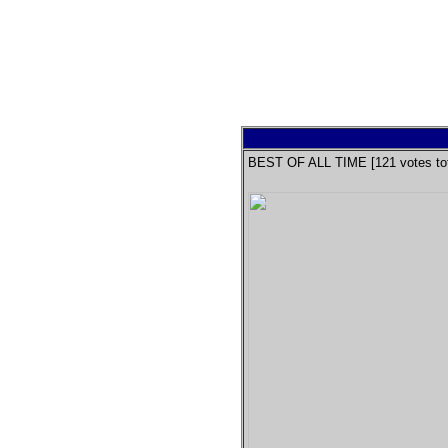
BEST OF ALL TIME [
121
votes tot