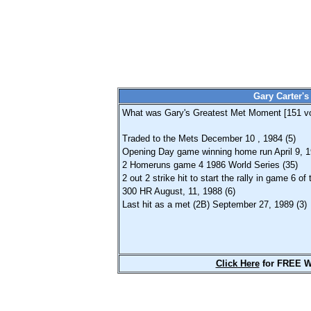
Gary Carter'
What was Gary's Greatest Met Moment [
151
vo
Traded to the Mets December 10 , 1984 (5)
Opening Day game winning home run April 9, 1
2 Homeruns game 4 1986 World Series (35)
2 out 2 strike hit to start the rally in game 6 o
300 HR August, 11, 1988 (6)
Last hit as a met (2B) September 27, 1989 (3)
Click Here
for FREE W