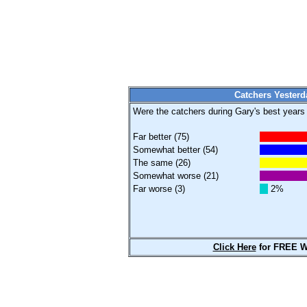
Catchers Yesterd
Were the catchers during Gary's best years (
Far better (75)
Somewhat better (54)
The same (26)
Somewhat worse (21)
Far worse (3)
2%
Click Here
for FREE W