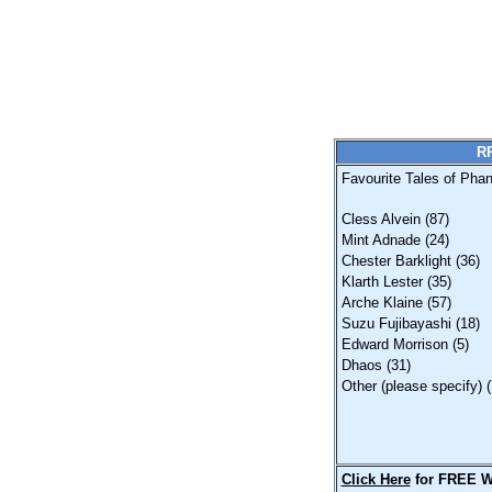
RP
Favourite Tales of Phan
Cless Alvein (87)
Mint Adnade (24)
Chester Barklight (36)
Klarth Lester (35)
Arche Klaine (57)
Suzu Fujibayashi (18)
Edward Morrison (5)
Dhaos (31)
Other (please specify) (
Click Here
for FREE W