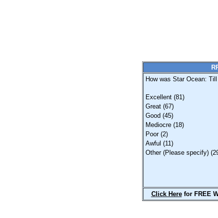
RP
How was Star Ocean: Till
Excellent (81)
Great (67)
Good (45)
Mediocre (18)
Poor (2)
Awful (11)
Other (Please specify) (2
Click Here
for FREE W