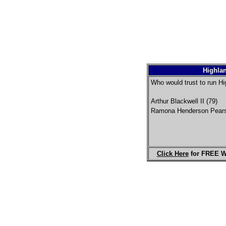
Highlan
Who would trust to run Hi
Arthur Blackwell II (79)
Ramona Henderson Pears
Click Here
for FREE W