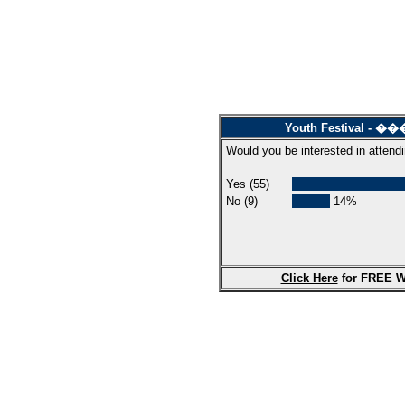
Youth Festival
Would you be interested in attendi
Yes (55)
No (9)
14%
Click Here
for FREE W