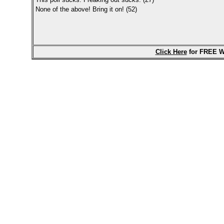
None of the above! Bring it on! (52)
Click Here
for FREE W