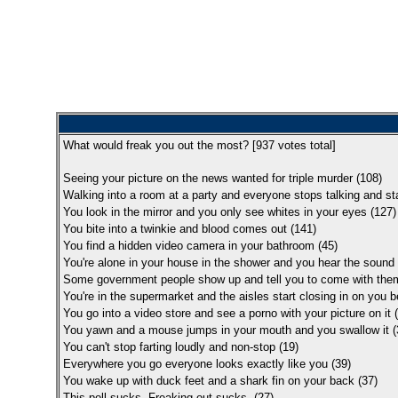
What would freak you out the most? [
937
votes total]
Seeing your picture on the news wanted for triple murder (108)
Walking into a room at a party and everyone stops talking and star
You look in the mirror and you only see whites in your eyes (127)
You bite into a twinkie and blood comes out (141)
You find a hidden video camera in your bathroom (45)
You're alone in your house in the shower and you hear the sound 
Some government people show up and tell you to come with the
You're in the supermarket and the aisles start closing in on you 
You go into a video store and see a porno with your picture on it 
You yawn and a mouse jumps in your mouth and you swallow it (
You can't stop farting loudly and non-stop (19)
Everywhere you go everyone looks exactly like you (39)
You wake up with duck feet and a shark fin on your back (37)
This poll sucks. Freaking out sucks. (27)