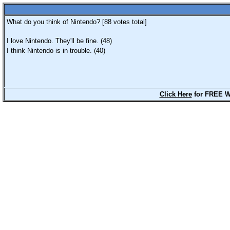
What do you think of Nintendo? [
88
votes total]
I love Nintendo. They'll be fine. (48)
I think Nintendo is in trouble. (40)
Click Here
for FREE W