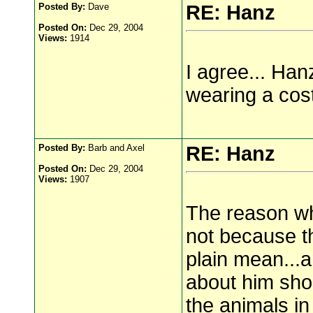
Posted By:
Dave
RE: Hanz
Posted On:
Dec 29, 2004
Views:
1914
I agree... Han
wearing a cos
Posted By:
Barb and Axel
RE: Hanz
Posted On:
Dec 29, 2004
Views:
1907
The reason wh
not because th
plain mean...
about him sho
the animals in