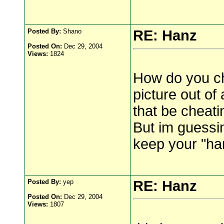
Posted By:
Shano
RE: Hanz
Posted On:
Dec 29, 2004
Views:
1824
How do you che
picture out of 
that be cheati
But im guessin
keep your "ha
Posted By:
yep
RE: Hanz
Posted On:
Dec 29, 2004
Views:
1807