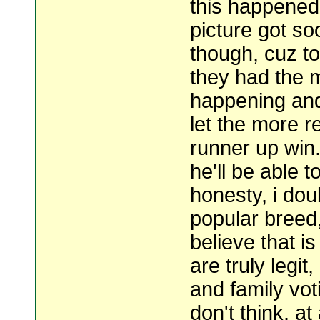
this happened 
picture got soo
though, cuz to
they had the 
happening and
let the more r
runner up win.
he'll be able to
honesty, i doub
popular breed,
believe that is
are truly legit
and family voti
don't think. a