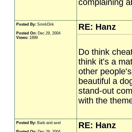
complaining a
Posted By:
SmirkDirk
RE: Hanz
Posted On:
Dec 29, 2004
Views:
1899
Do think cheat
think it's a m
other people's
beautiful a do
stand-out com
with the theme
Posted By:
Barb and axel
RE: Hanz
Posted On:
Dec 29, 2004