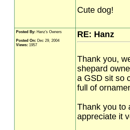
Cute dog!
Posted By:
Hanz's Owners
RE: Hanz
Posted On:
Dec 29, 2004
Views:
1957
Thank you, we
shepard owner
a GSD sit so c
full of orname
Thank you to 
appreciate it 