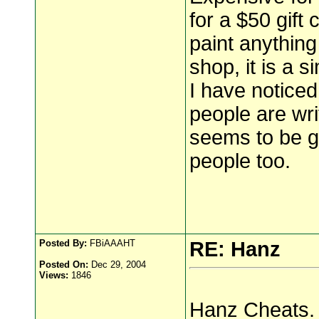
for a $50 gift 
paint anything
shop, it is a s
I have noticed
people are wr
seems to be g
people too.
Posted By:
FBiAAAHT
RE: Hanz
Posted On:
Dec 29, 2004
Views:
1846
Hanz Cheats.