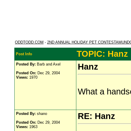
ODDTODD.COM
-
2ND ANNUAL HOLIDAY PET CONTESTAMUND
TOPIC: Hanz
Post Info
Posted By:
Barb and Axel
Hanz
Posted On:
Dec 29, 2004
Views:
1970
What a hands
Posted By:
shano
RE: Hanz
Posted On:
Dec 29, 2004
Views:
1963