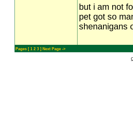
but i am not f
pet got so man
shenanigans or
Pages [
1
2
3
]
Next Page ->