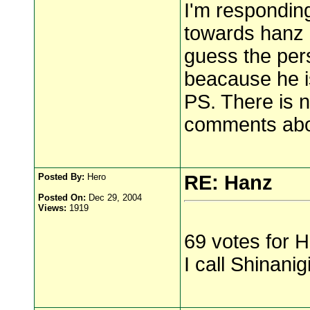
I'm respondi
towards hanz 
guess the per
beacause he is
PS. There is 
comments abou
Posted By:
Hero
RE: Hanz
Posted On:
Dec 29, 2004
Views:
1919
69 votes for 
I call Shinanig