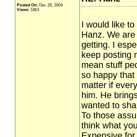
Posted On:
Dec 29, 2004
Views:
1863
I would like t
Hanz. We are 
getting. I esp
keep posting 
mean stuff peo
so happy that H
matter if ever
him. He bring
wanted to shar
To those assu
think what you
Expensive for 