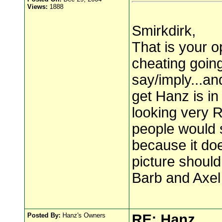
Views:
1888
Smirkdirk,
That is your op
cheating going 
say/imply...a
get Hanz is in
looking very R
people would 
because it does
picture should
Barb and Axel
Posted By:
Hanz's Owners
RE: Hanz