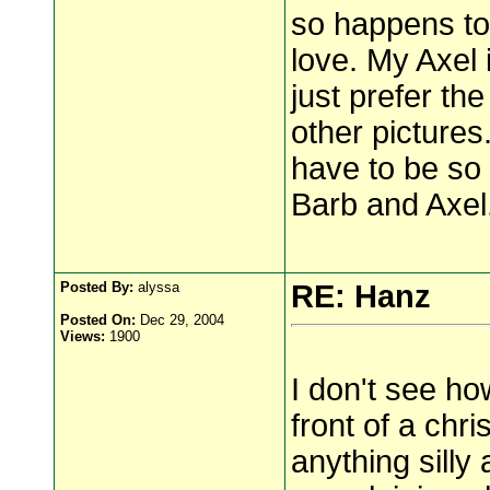
so happens to 
love. My Axel
just prefer th
other picture
have to be so
Barb and Axel
Posted By:
alyssa
RE: Hanz
Posted On:
Dec 29, 2004
Views:
1900
I don't see ho
front of a chr
anything silly