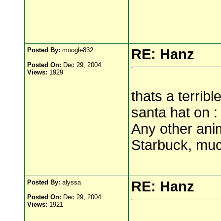
Posted By:
moogle832
RE: Hanz
Posted On:
Dec 29, 2004
Views:
1929
thats a terrib
santa hat on : 
Any other anim
Starbuck, muc
Posted By:
alyssa
RE: Hanz
Posted On:
Dec 29, 2004
Views:
1921