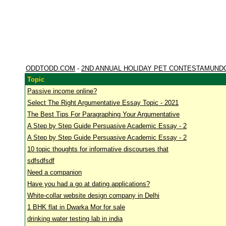
ODDTODD.COM
-
2ND ANNUAL HOLIDAY PET CONTESTAMUND
Topic
Passive income online?
Select The Right Argumentative Essay Topic - 2021
The Best Tips For Paragraphing Your Argumentative
A Step by Step Guide Persuasive Academic Essay - 2
A Step by Step Guide Persuasive Academic Essay - 2
10 topic thoughts for informative discourses that
sdfsdfsdf
Need a companion
Have you had a go at dating applications?
White-collar website design company in Delhi
1 BHK flat in Dwarka Mor for sale
drinking water testing lab in india