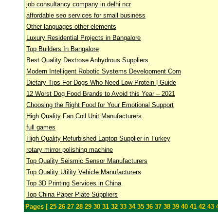
job consultancy company in delhi ncr
affordable seo services for small business
Other languages other elements
Luxury Residential Projects in Bangalore
Top Builders In Bangalore
Best Quality Dextrose Anhydrous Suppliers
Modern Intelligent Robotic Systems Development Com
Dietary Tips For Dogs Who Need Low Protein | Guide
12 Worst Dog Food Brands to Avoid this Year – 2021
Choosing the Right Food for Your Emotional Support
High Quality Fan Coil Unit Manufacturers
full games
High Quality Refurbished Laptop Supplier in Turkey
rotary mirror polishing machine
Top Quality Seismic Sensor Manufacturers
Top Quality Utility Vehicle Manufacturers
Top 3D Printing Services in China
Top China Paper Plate Suppliers
Pages [
25
26
27
28
29
30
31
32
33
34
35
36
37
38
39
40
41
42
43