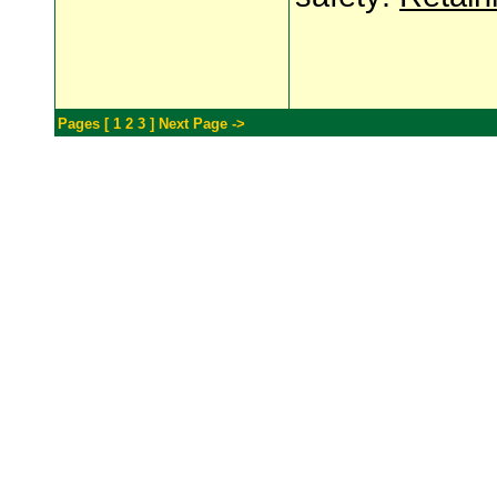
Pages [
1
2
3
]
Next Page ->