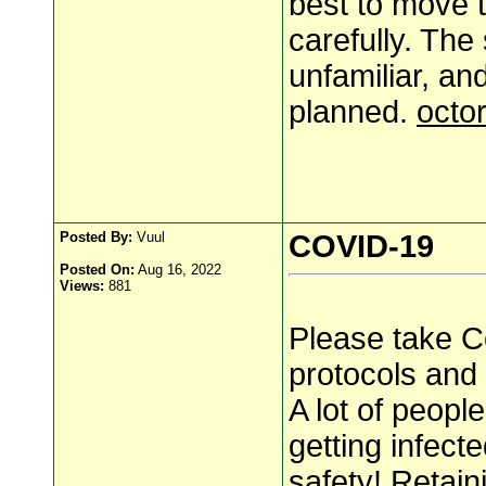
best to move t
carefully. The
unfamiliar, an
planned.
octo
Posted By:
Vuul
COVID-19
Posted On:
Aug 16, 2022
Views:
881
Please take Co
protocols and
A lot of peopl
getting infect
safety!
Retain