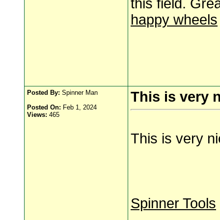
this field. Gre
happy wheels
Posted By:
Spinner Man
This is very 
Posted On:
Feb 1, 2024
Views:
465
This is very n
Spinner Tools