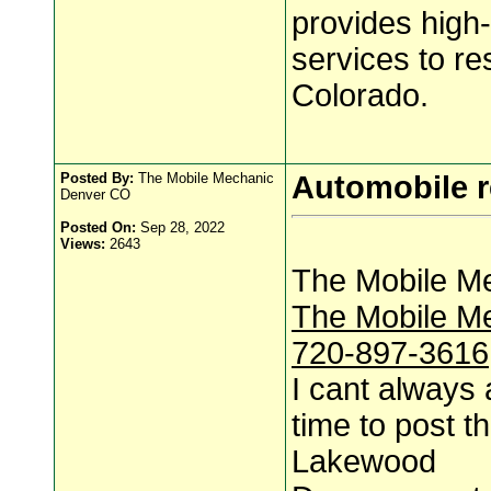
provides high-
services to r
Colorado.
Posted By:
The Mobile Mechanic
Automobile r
Denver CO
Posted On:
Sep 28, 2022
Views:
2643
The Mobile M
The Mobile M
720-897-3616
I cant always 
time to post th
Lakewood