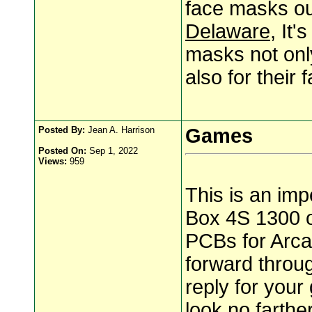
face masks ou
Delaware
, It'
masks not only
also for thei
Posted By:
Jean A. Harrison
Games
Posted On:
Sep 1, 2022
Views:
959
This is an im
Box 4S 1300 
PCBs for Arca
forward throug
reply for your
look no farth