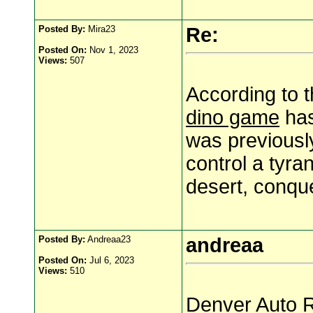
Posted By:
Mira23
Re:
Posted On:
Nov 1, 2023
Views:
507
According to t
dino game
has
was previousl
control a tyra
desert, conqu
Posted By:
Andreaa23
andreaa
Posted On:
Jul 6, 2023
Views:
510
Denver Auto R