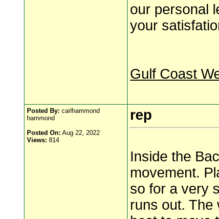
our personal l
your satisfatio
Gulf Coast W
Posted By:
carlhammond
rep
hammond
Posted On:
Aug 22, 2022
Views:
814
Inside the Back
movement. Pla
so for a very 
runs out. The w