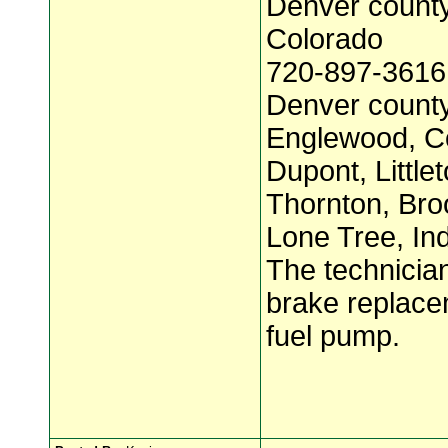
Denver count
Colorado
720-897-3616
Denver county
Englewood, C
Dupont, Little
Thornton, Broo
Lone Tree, Ind
The technician
brake replace
fuel pump.