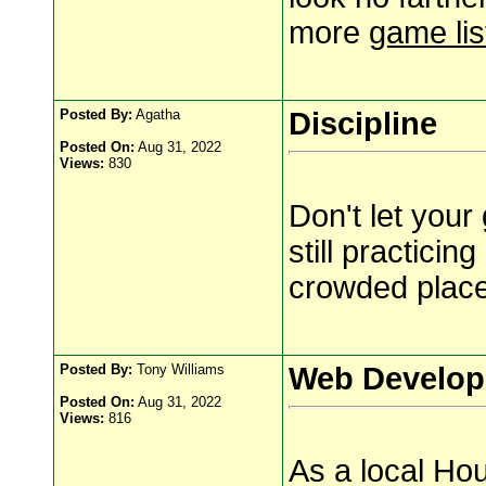
more
game lis
Posted By:
Agatha
Discipline
Posted On:
Aug 31, 2022
Views:
830
Don't let you
still practicin
crowded place
Posted By:
Tony Williams
Web Develop
Posted On:
Aug 31, 2022
Views:
816
As a local Hou