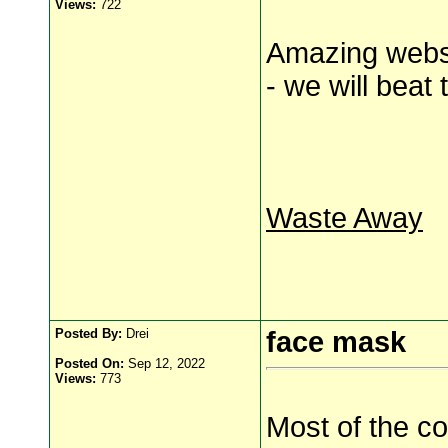
Views:
722
Amazing websi
- we will beat 
Waste Away
Posted By:
Drei
face mask
Posted On:
Sep 12, 2022
Views:
773
Most of the co