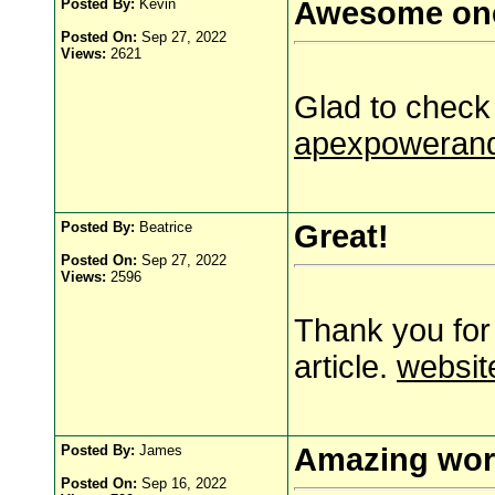
Posted By:
Kevin
Awesome on
Posted On:
Sep 27, 2022
Views:
2621
Glad to check 
apexpowerand
Posted By:
Beatrice
Great!
Posted On:
Sep 27, 2022
Views:
2596
Thank you for
article.
websit
Posted By:
James
Amazing wor
Posted On:
Sep 16, 2022