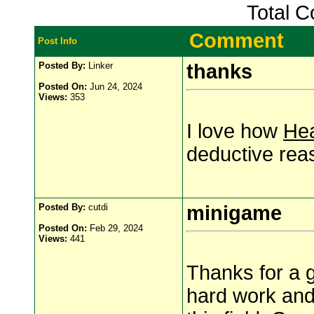
Total 
Comment
Post Info
Posted By:
Linker
thanks
Posted On:
Jun 24, 2024
Views:
353
I love how
Hea
deductive rea
Posted By:
cutdi
minigame
Posted On:
Feb 29, 2024
Views:
441
Thanks for a g
hard work and