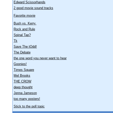
Edward Scissorhands
2 good movie sound tracks
Favorite movie
Bush vs. Kerry.
Rock and Rule
Spinal Tap?
Tk
Save The tOdd!
The Debate
the one word you never want to hear
Goonies!
Times Square
Mel Brooks
THE CROW
deep thought
Jenna Jameson
too many posters!
Stick to the poll topic