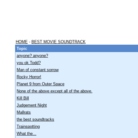
HOME
-
BEST MOVIE SOUNDTRACK
Topic
anyone? anyone?
you ok Todd?
Man of constant sorrow
Rocky Horror!
Planet 9 from Outer Space
None of the above except all of the above.
Kill Bill
Judgement Night
Mallrats
the best soundtracks
Trainspotting
What the...