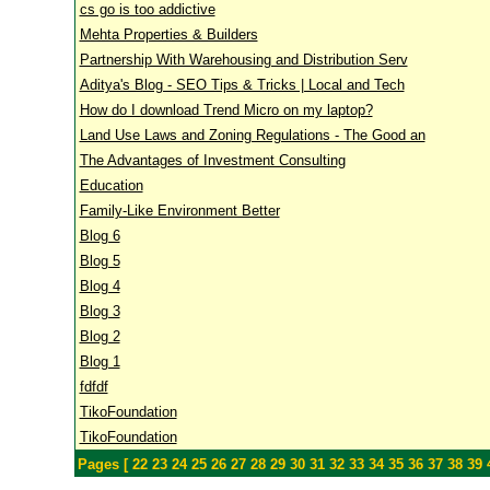
cs go is too addictive
Mehta Properties & Builders
Partnership With Warehousing and Distribution Serv
Aditya's Blog - SEO Tips & Tricks | Local and Tech
How do I download Trend Micro on my laptop?
Land Use Laws and Zoning Regulations - The Good an
The Advantages of Investment Consulting
Education
Family-Like Environment Better
Blog 6
Blog 5
Blog 4
Blog 3
Blog 2
Blog 1
fdfdf
TikoFoundation
TikoFoundation
Pages [
22
23
24
25
26
27
28
29
30
31
32
33
34
35
36
37
38
39