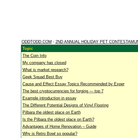
ODDTODD.COM
-
2ND ANNUAL HOLIDAY PET CONTESTAMU
Topic
The Coin Info
My company has closed
What is market research?
Geek Squad Best Buy
Cause and Effect Essay Topics Recommended by Exper
The best cryptocurrencies for forging — top 7
Example introduction in essay
The Different Potential Designs of Vinyl Flooring
Pilbara the oldest place on Earth
Is the Pilbara the oldest place on Earth?
Advantages of Home Renovation – Guide
Why is Retro Bowl so popular?