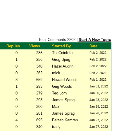
Total Comments 2202 |
Start A New Topic
Replies
Views
Started By
Date
0
285
TheCoinInfo
Feb 2, 2022
1
256
Greg Bjorg
Feb 2, 2022
0
340
Hazel Audrin
Feb 2, 2022
0
262
mick
Feb 2, 2022
3
659
Howard Woods
Feb 1, 2022
1
293
Grig Woods
Jan 31, 2022
0
279
Teo Lorn
Jan 30, 2022
0
293
James Sprag
Jan 28, 2022
0
300
Max
Jan 28, 2022
0
281
James Sprag
Jan 28, 2022
4
695
Faizan Kamran
Jan 27, 2022
0
340
tracy
Jan 27, 2022