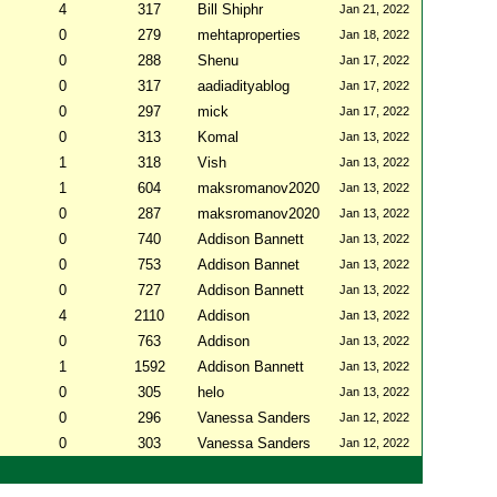
4
317
Bill Shiphr
Jan 21, 2022
0
279
mehtaproperties
Jan 18, 2022
0
288
Shenu
Jan 17, 2022
0
317
aadiadityablog
Jan 17, 2022
0
297
mick
Jan 17, 2022
0
313
Komal
Jan 13, 2022
1
318
Vish
Jan 13, 2022
1
604
maksromanov2020
Jan 13, 2022
0
287
maksromanov2020
Jan 13, 2022
0
740
Addison Bannett
Jan 13, 2022
0
753
Addison Bannet
Jan 13, 2022
0
727
Addison Bannett
Jan 13, 2022
4
2110
Addison
Jan 13, 2022
0
763
Addison
Jan 13, 2022
1
1592
Addison Bannett
Jan 13, 2022
0
305
helo
Jan 13, 2022
0
296
Vanessa Sanders
Jan 12, 2022
0
303
Vanessa Sanders
Jan 12, 2022