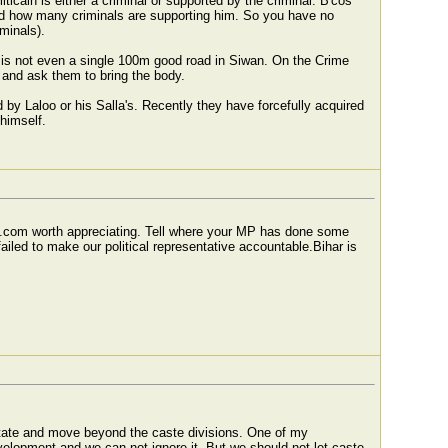
iticain is either a criminal or supported by the criminal. B'cos
and how many criminals are supporting him. So you have no
minals).
 is not even a single 100m good road in Siwan. On the Crime
S and ask them to bring the body.
 by Laloo or his Salla's. Recently they have forcefully acquired
himself.
s.com worth appreciating. Tell where your MP has done some
iled to make our political representative accountable.Bihar is
 State and move beyond the caste divisions. One of my
development and we can not ignore it. But we should not let caste