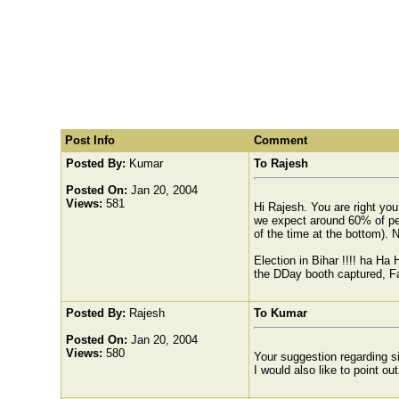
Post Info
Comment
Posted By:
Kumar
To Rajesh
Posted On:
Jan 20, 2004
Views:
581
Hi Rajesh. You are right yo
we expect around 60% of peop
of the time at the bottom). 
Election in Bihar !!!! ha Ha
the DDay booth captured, Fal
Posted By:
Rajesh
To Kumar
Posted On:
Jan 20, 2004
Views:
580
Your suggestion regarding si
I would also like to point ou