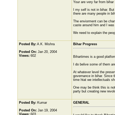
Your are very far from bihar i
I my self is not in bihar. B
there are many people in bih
The enviorment can be chang
caste around him and I was 
We need to explain the peopl
Posted By:
A.K. Mishra
Bihar Progress
Posted On:
Jan 20, 2004
Views:
602
Bihartimes is a good platfor
I do belive some of them are
At whatever level the presen
governance in bihar. Since the
time htat we intellectuals sh
One may be think this is not
party but creating new revol
Posted By:
Kumar
GENERAL
Posted On:
Jan 19, 2004
Views:
603