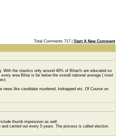
Total Comments 717 |
Start A New Comment
. With the stastics only around 40% of Bihari's are educated so
 every area Bihar is far below the overall national average ( most
ect.
 the news like candidate murdered, kidnapped etc. Of Course on
 include thumb impression as well.
ce and carried out every 5 years. The process is called election.