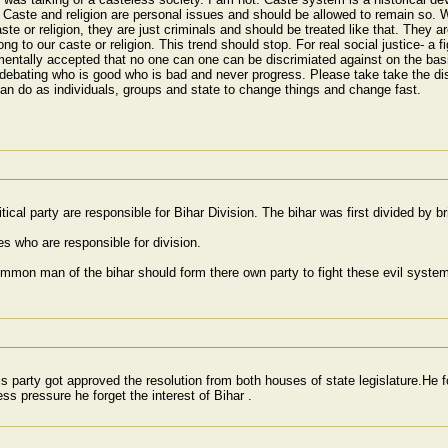
Caste and religion are personal issues and should be allowed to remain so. We
te or religion, they are just criminals and should be treated like that. They a
elong to our caste or religion. This trend should stop. For real social justice- a
amentally accepted that no one can one can be discrimiated against on the basis
ep debating who is good who is bad and never progress. Please take take the d
can do as individuals, groups and state to change things and change fast.
tical party are responsible for Bihar Division. The bihar was first divided by 
es who are responsible for division.
on man of the bihar should form there own party to fight these evil system. L
is party got approved the resolution from both houses of state legislature.He 
s pressure he forget the interest of Bihar .