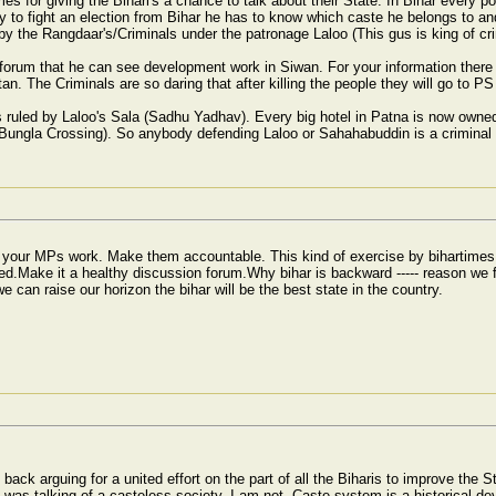
mes for giving the Bihari's a chance to talk about their State. In Bihar every pol
y to fight an election from Bihar he has to know which caste he belongs to 
 by the Rangdaar's/Criminals under the patronage Laloo (This gus is king of cri
forum that he can see development work in Siwan. For your information there
tan. The Criminals are so daring that after killing the people they will go to P
is ruled by Laloo's Sala (Sadhu Yadhav). Every big hotel in Patna is now owned
ungla Crossing). So anybody defending Laloo or Sahahabuddin is a criminal 
t your MPs work. Make them accountable. This kind of exercise by bihartime
d.Make it a healthy discussion forum.Why bihar is backward ----- reason we fa
e can raise our horizon the bihar will be the best state in the country.
ack arguing for a united effort on the part of all the Biharis to improve the
t I was talking of a casteless society. I am not. Caste system is a historical 