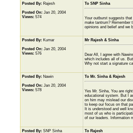
Posted By:
Rajesh
To SNP Sinha
Posted On:
Jan 20, 2004
Views:
574
Your outburst suggests that 
make tantrum? Remember that
opinions and belief and we bet
Posted By:
Kumar
Mr Rajesh & Sinha
Posted On:
Jan 20, 2004
Views:
576
Dear All, I agree with Nawin
which includes all of us. But
Why not start a signature ca
Posted By:
Nawin
To Mr. Sinha & Rajesh
Posted On:
Jan 20, 2004
Views:
578
Yes Mr. Sinha, You are right!
educational system. But I a
on him may mislead our discu
to keep our focus on that par
It is understood and well k
most of us who is participati
of our leaders. Information m
Posted By:
SNP Sinha
To Rajesh