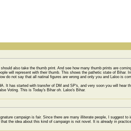
u should also take the thumb print. And see how many thumb prints are coming
le will represent with their thumb. This shows the pathetic state of Bihar. In
Now do not say that all natinal figures are wrong and only you and Laloo is corr
 HA. It has started with transfer of DM and SP's, and very soon you will hear
se Voting. This is Today's Bihar oh. Laloo's Bihar.
gnature campaign is fair. Since there are many illiterate people, I suggest to
t that the idea about this kind of campaign is not novel. It is already in practi