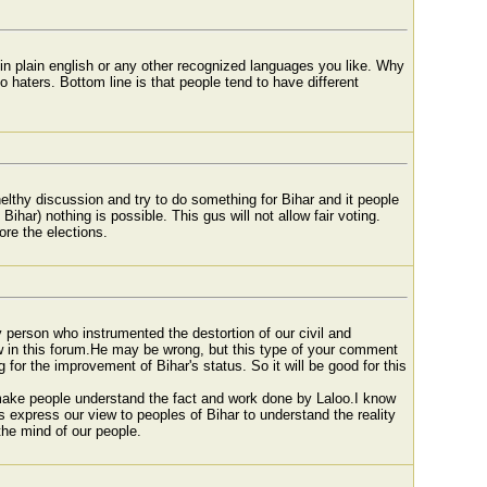
o in plain english or any other recognized languages you like. Why
aters. Bottom line is that people tend to have different
elthy discussion and try to do something for Bihar and it people
 Bihar) nothing is possible. This gus will not allow fair voting.
ore the elections.
nly person who instrumented the destortion of our civil and
ew in this forum.He may be wrong, but this type of your comment
for the improvement of Bihar's status. So it will be good for this
 make people understand the fact and work done by Laloo.I know
is express our view to peoples of Bihar to understand the reality
 the mind of our people.