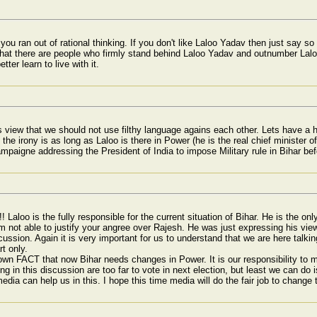
you ran out of rational thinking. If you don't like Laloo Yadav then just say s
 there are people who firmly stand behind Laloo Yadav and outnumber Laloo h
ter learn to live with it.
s view that we should not use filthy language agains each other. Lets have a h
 the irony is as long as Laloo is there in Power (he is the real chief minister of
mpaigne addressing the President of India to impose Military rule in Bihar bef
! Laloo is the fully responsible for the current situation of Bihar. He is the o
m not able to justify your angree over Rajesh. He was just expressing his vi
ssion. Again it is very important for us to understand that we are here talking 
t only.
nown FACT that now Bihar needs changes in Power. It is our responsibility to
ng in this discussion are too far to vote in next election, but least we can do 
edia can help us in this. I hope this time media will do the fair job to change