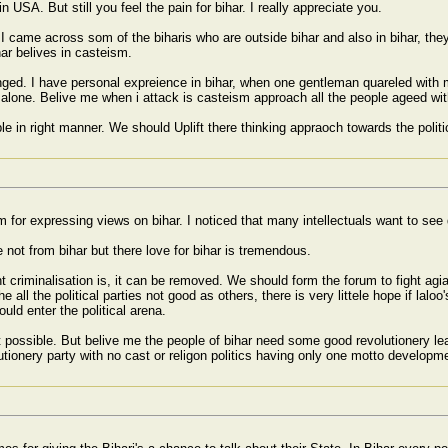
n USA. But still you feel the pain for bihar. I really appreciate you.
ut I came across som of the biharis who are outside bihar and also in bihar, th
ar belives in casteism.
ed. I have personal expreience in bihar, when one gentleman quareled with m
alone. Belive me when i attack is casteism approach all the people ageed w
e in right manner. We should Uplift there thinking appraoch towards the politi
m for expressing views on bihar. I noticed that many intellectuals want to see 
 not from bihar but there love for bihar is tremendous.
t criminalisation is, it can be removed. We should form the forum to fight agi
 all the political parties not good as others, there is very littele hope if laloo'
ould enter the political arena.
 possible. But belive me the people of bihar need some good revolutionery lea
utionery party with no cast or religon politics having only one motto developmen