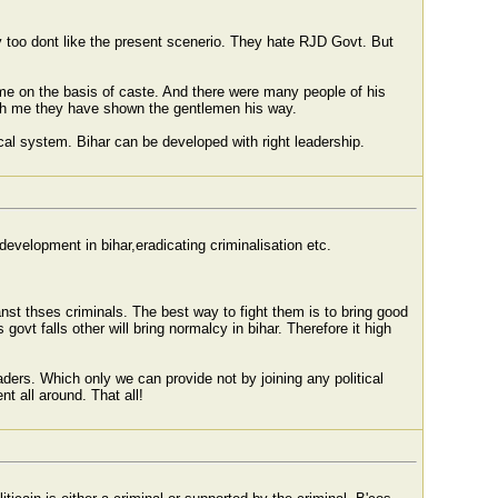
ey too dont like the present scenerio. They hate RJD Govt. But
e on the basis of caste. And there were many people of his
ith me they have shown the gentlemen his way.
cal system. Bihar can be developed with right leadership.
development in bihar,eradicating criminalisation etc.
anst thses criminals. The best way to fight them is to bring good
s govt falls other will bring normalcy in bihar. Therefore it high
ders. Which only we can provide not by joining any political
t all around. That all!