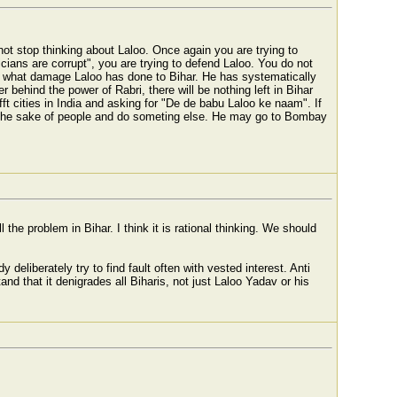
 not stop thinking about Laloo. Once again you are trying to
cians are corrupt", you are trying to defend Laloo. You do not
 what damage Laloo has done to Bihar. He has systematically
 behind the power of Rabri, there will be nothing left in Bihar
ifft cities in India and asking for "De de babu Laloo ke naam". If
or the sake of people and do someting else. He may go to Bombay
l the problem in Bihar. I think it is rational thinking. We should
 deliberately try to find fault often with vested interest. Anti
nd that it denigrades all Biharis, not just Laloo Yadav or his