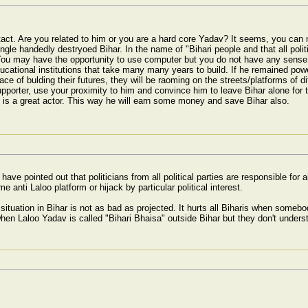
 intact. Are you related to him or you are a hard core Yadav? It seems, you can
gle handedly destryoed Bihar. In the name of "Bihari people and that all politi
You may have the opportunity to use computer but you do not have any sense
ucational institutions that take many many years to build. If he remained power
ace of bulding their futures, they will be raoming on the streets/platforms of d
upporter, use your proximity to him and convince him to leave Bihar alone f
is a great actor. This way he will earn some money and save Bihar also.
ave pointed out that politicians from all political parties are responsible for al
e anti Laloo platform or hijack by particular political interest.
 situation in Bihar is not as bad as projected. It hurts all Biharis when somebody
hen Laloo Yadav is called "Bihari Bhaisa" outside Bihar but they don't understa