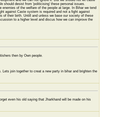
 should desist from 'politicising' these personal issues.
re enemies of the welfare of the people at large. In Bihar we tend
 fight against Caste system is required and not a fight against
 of their birth. Untill and unless we base our society of these
iscussion to a higher level and discus how we can improve the
britishers then by Own people.
ets join together to creat a new party in bihar and brighten the
forget even his old saying that Jharkhand will be made on his