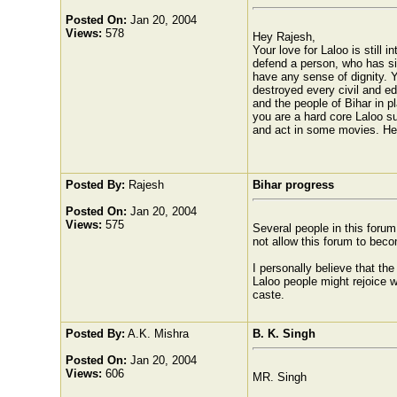
Posted On:
Jan 20, 2004
Views:
578
Hey Rajesh,
Your love for Laloo is still
defend a person, who has sin
have any sense of dignity. 
destroyed every civil and ed
and the people of Bihar in pl
you are a hard core Laloo s
and act in some movies. He 
Posted By:
Rajesh
Bihar progress
Posted On:
Jan 20, 2004
Views:
575
Several people in this forum h
not allow this forum to becom
I personally believe that the
Laloo people might rejoice w
caste.
Posted By:
A.K. Mishra
B. K. Singh
Posted On:
Jan 20, 2004
Views:
606
MR. Singh