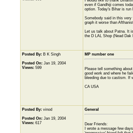
I would like to thank Biharti
even if Gandhiji comes toda
option. Today's Bihar is run
Somebody said in this very 
graph it worse than Afthanis
Let us talk about Patna. It 
the D LAL Shop (Nead Dak B
Posted By:
B K Singh
MP number one
Posted On:
Jan 19, 2004
Views:
599
Please tell something abou
good work and where he faile
bleeding due to castism. If w
CA USA
Posted By:
vinod
General
Posted On:
Jan 19, 2004
Views:
617
Dear Friends:
I wrote a message few days b
'progressive' friend felt tha