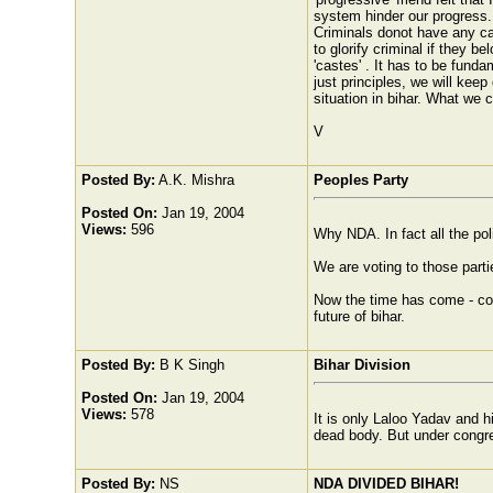
system hinder our progress. 
Criminals donot have any cas
to glorify criminal if they b
'castes' . It has to be fund
just principles, we will ke
situation in bihar. What we 
V
Posted By:
A.K. Mishra
Peoples Party
Posted On:
Jan 19, 2004
Views:
596
Why NDA. In fact all the poli
We are voting to those parti
Now the time has come - comm
future of bihar.
Posted By:
B K Singh
Bihar Division
Posted On:
Jan 19, 2004
Views:
578
It is only Laloo Yadav and h
dead body. But under congres
Posted By:
NS
NDA DIVIDED BIHAR!