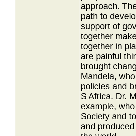
approach. The
path to devel
support of gov
together make 
together in pl
are painful th
brought chang
Mandela, who f
policies and 
S Africa. Dr. 
example, who 
Society and tod
and produced b