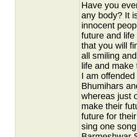
Have you ever 
any body? It i
innocent peop
future and lif
that you will f
all smiling and
life and make 
I am offended 
Bhumihars and
whereas just o
make their fu
future for the
sing one song 
Barmeshwar Si