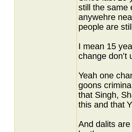
still the same 
anywehre near.
people are stil
I mean 15 yea
change don't u
Yeah one chang
goons crimina
that Singh, S
this and that 
And dalits are 