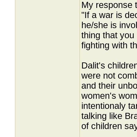
My response t
"If a war is de
he/she is invo
thing that you
fighting with 
Dalit's child
were not com
and their unb
women's womb
intentionaly t
talking like 
of children say