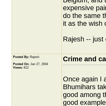
Belgium, and 
expensive pain
do the same th
it as the wish
Rajesh -- just 
Posted By:
Rajesh
Crime and ca
Posted On:
Jan 27, 2004
Views:
812
Once again I 
Bhumihars tak
good among t
good example 