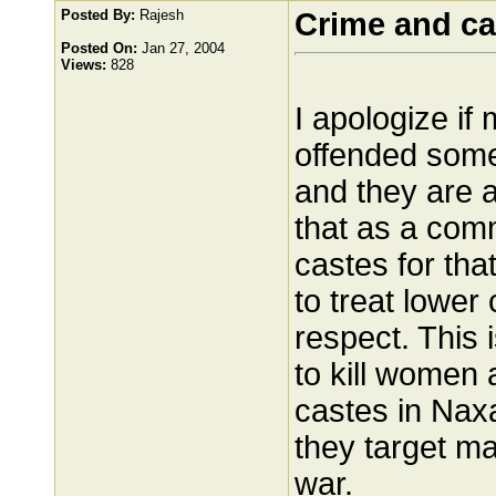
Posted By:
Rajesh
Crime and ca
Posted On:
Jan 27, 2004
Views:
828
I apologize i
offended some
and they are al
that as a com
castes for th
to treat lower
respect. This 
to kill women 
castes in Naxa
they target ma
war.