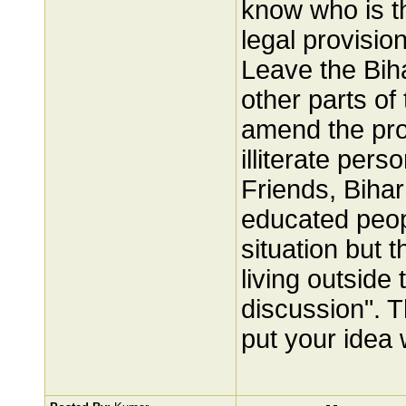
know who is th
legal provisio
Leave the Bih
other parts of
amend the prov
illiterate pers
Friends, Bihar
educated peop
situation but 
living outside 
discussion". T
put your idea