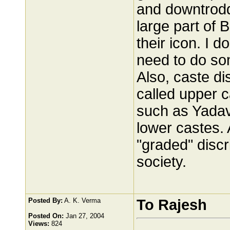
and downtrodd
large part of
their icon. I 
need to do so
Also, caste di
called upper c
such as Yadav
lower castes.
"graded" discr
society.
Posted By:
A. K. Verma
To Rajesh
Posted On:
Jan 27, 2004
Views:
824