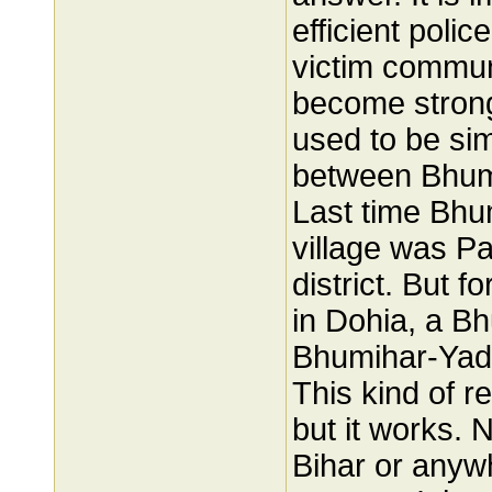
efficient polic
victim commun
become strong
used to be sim
between Bhumi
Last time Bhu
village was P
district. But f
in Dohia, a B
Bhumihar-Yada
This kind of r
but it works. N
Bihar or anywh