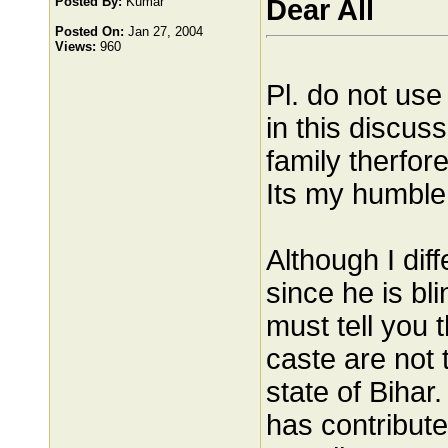
Posted By:
Kumar
Dear All
Posted On:
Jan 27, 2004
Views:
960
Pl. do not use
in this discus
family therfor
Its my humble 
Although I dif
since he is bl
must tell you 
caste are not 
state of Bihar
has contribute