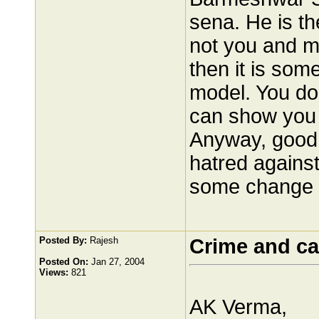
sena. He is th
not you and me
then it is som
model. You d
can show you t
Anyway, good 
hatred against
some change 
Posted By:
Rajesh
Crime and ca
Posted On:
Jan 27, 2004
Views:
821
AK Verma,