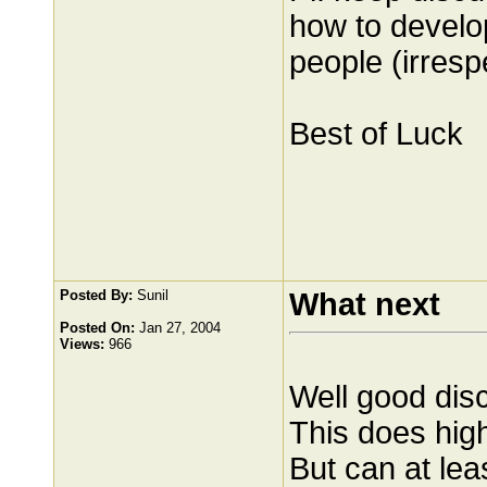
how to develo
people (irresp
Best of Luck
Posted By:
Sunil
What next
Posted On:
Jan 27, 2004
Views:
966
Well good dis
This does high
But can at le