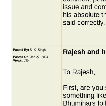
issue and com
his absolute t
said correctly.
Posted By:
S. K. Singh
Rajesh and h
Posted On:
Jan 27, 2004
Views:
835
To Rajesh,
First, are you
something lik
Bhumihars fol