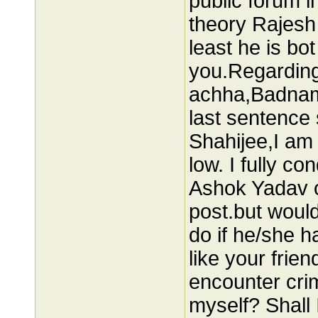
public forum 
theory Rajesh 
least he is bo
you.Regardin
achha,Badnam
last sentence 
Shahijee,I am 
low. I fully co
Ashok Yadav o
post.but would
do if he/she h
like your frien
encounter crim
myself? Shall 