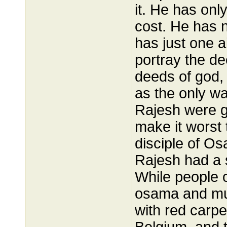
it. He has onl
cost. He has 
has just one a
portray the de
deeds of god, 
as the only way
Rajesh were gi
make it worst 
disciple of Os
Rajesh had a 
While people o
osama and mu
with red carp