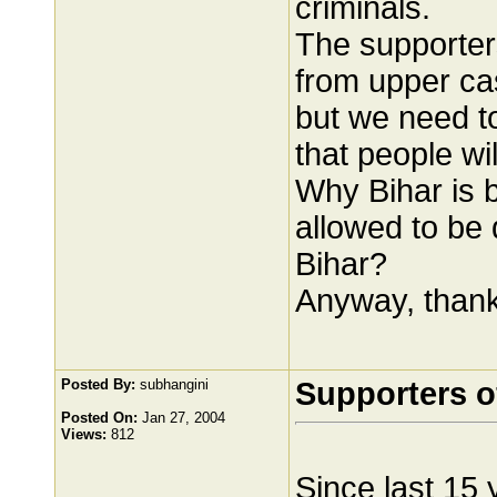
criminals.
The supporters
from upper cas
but we need to
that people wi
Why Bihar is 
allowed to be
Bihar?
Anyway, thanks
Posted By:
subhangini
Supporters o
Posted On:
Jan 27, 2004
Views:
812
Since last 15 