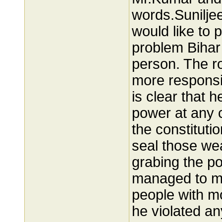
words.Suniljee
would like to
problem Bihar 
person. The ro
more responsib
is clear that h
power at any 
the constitutio
seal those wea
grabing the p
managed to ma
people with m
he violated an