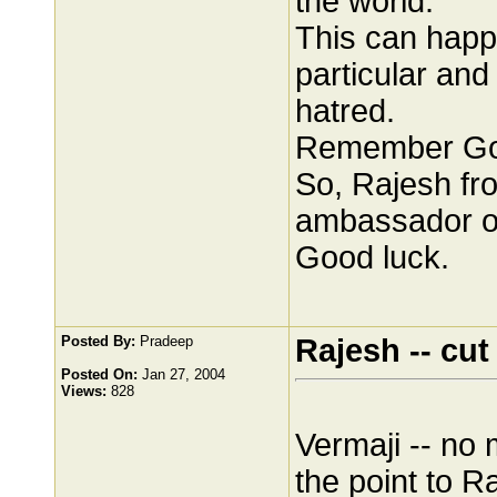
the world.
This can happe
particular and
hatred.
Remember Good
So, Rajesh fr
ambassador of
Good luck.
Posted By:
Pradeep
Rajesh -- cut
Posted On:
Jan 27, 2004
Views:
828
Vermaji -- no 
the point to Ra