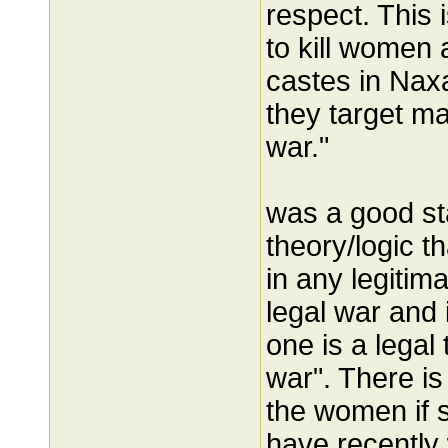
respect. This 
to kill women 
castes in Naxa
they target ma
war."
was a good sta
theory/logic tha
in any legitim
legal war and i
one is a legal 
war". There is
the women if s
have recentl