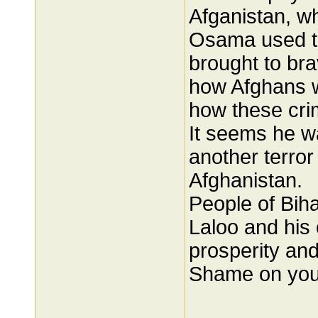
Afganistan, w
Osama used to
brought to bra
how Afghans w
how these crim
It seems he w
another terror 
Afghanistan.
People of Biha
Laloo and his 
prosperity an
Shame on you 