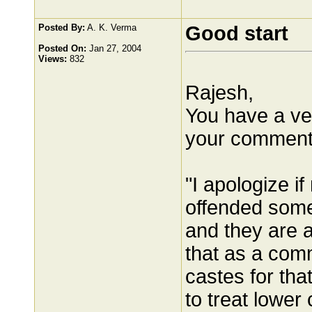
Posted By:
A. K. Verma
Good start
Posted On:
Jan 27, 2004
Views:
832
Rajesh,
You have a ve
your comment
"I apologize 
offended some
and they are al
that as a com
castes for th
to treat lower