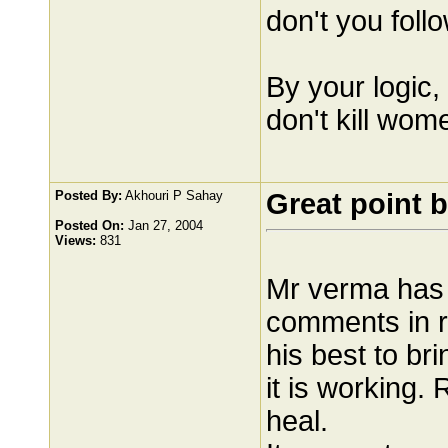
don't you foll
By your logic, 
don't kill wom
Posted By:
Akhouri P Sahay
Great point b
Posted On:
Jan 27, 2004
Views:
831
Mr verma has 
comments in r
his best to br
it is working
heal.