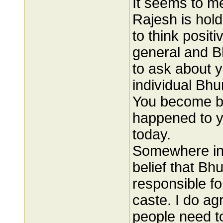
It seems to me
Rajesh is hol
to think posit
general and Bh
to ask about y
individual Bhu
You become bi
happened to y
today.
Somewhere in 
belief that B
responsible fo
caste. I do ag
people need to