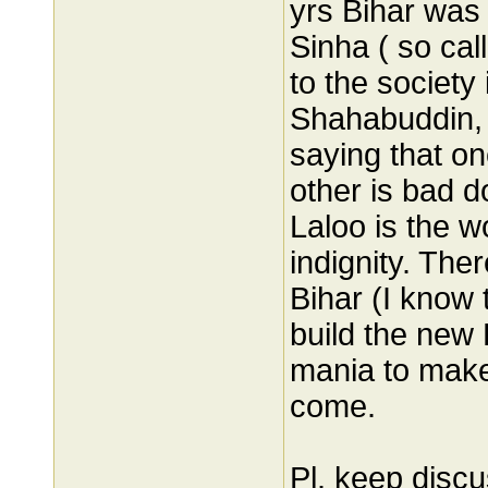
yrs Bihar was
Sinha ( so cal
to the society
Shahabuddin, 
saying that o
other is bad d
Laloo is the w
indignity. Ther
Bihar (I know 
build the new
mania to make 
come.
Pl. keep disc