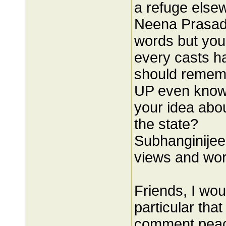
a refuge else
Neena Prasadj
words but you
every casts ha
should rememb
UP even knows
your idea abo
the state?
Subhanginijee
views and wor
Friends, I wou
particular tha
comment peace