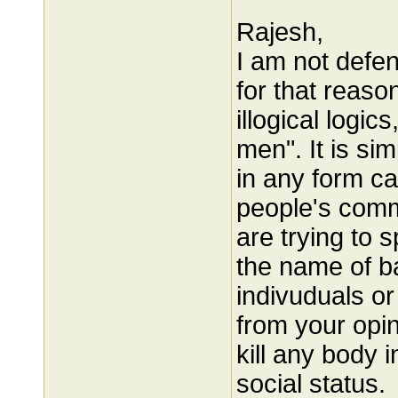
Rajesh,
I am not defe
for that reas
illogical logics
men". It is si
in any form c
people's comm
are trying to 
the name of b
indivuduals or
from your opi
kill any body 
social status.