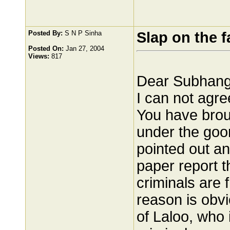
Posted By:
S N P Sinha
Slap on the f
Posted On:
Jan 27, 2004
Views:
817
Dear Subhangi
I can not agr
You have broug
under the goon
pointed out a
paper report 
criminals are
reason is obvi
of Laloo, who 