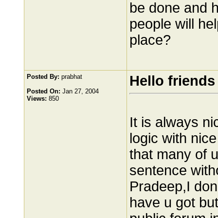
be done and h
people will he
place?
Posted By:
prabhat
Hello friends
Posted On:
Jan 27, 2004
Views:
850
It is always n
logic with nice
that many of u
sentence with
Pradeep,I don
have u got but