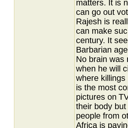
matters. It is
can go out vot
Rajesh is real
can make such
century. It se
Barbarian age
No brain was r
when he will c
where killings
is the most c
pictures on T
their body but
people from ot
Africa is payi