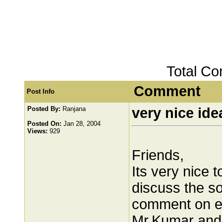
Total C
Comment
Post Info
Posted By:
Ranjana
very nice ide
Posted On:
Jan 28, 2004
Views:
929
Friends,
Its very nice
discuss the so
comment on ea
Mr.Kumar and 