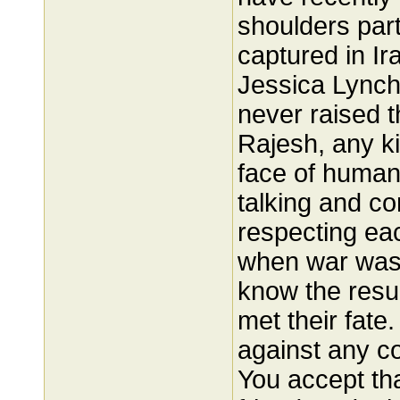
shoulders part
captured in I
Jessica Lync
never raised t
Rajesh, any ki
face of humani
talking and c
respecting each
when war was
know the resul
met their fate
against any c
You accept t