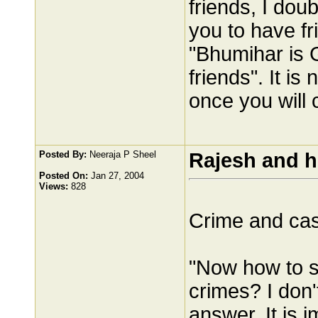
friends, I doub
you to have fr
"Bhumihar is 
friends". It is
once you will 
Posted By:
Neeraja P Sheel
Rajesh and h
Posted On:
Jan 27, 2004
Views:
828
Crime and ca
"Now how to s
crimes? I don't
answer. It is 